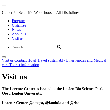
Center for Scientific Workshops in All Disciplines
Program
Organize
News
About us
Visit us
Visit us
Contact
Hotel
Travel sustainably
Emergencies and Medical
care
Tourist information
Visit us
The Lorentz Center is located at the Leiden Bio Science Park
Oost, Leiden University.
Lorentz Center @omega, @lambda and @rho