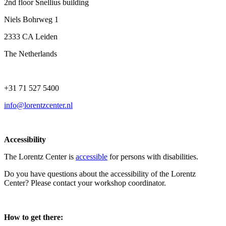
2nd floor Snellius building
Niels Bohrweg 1
2333 CA Leiden
The Netherlands
+31 71 527 5400
info@lorentzcenter.nl
Accessibility
The Lorentz Center is
accessible
for persons with disabilities.
Do you have questions about the accessibility of the Lorentz
Center? Please contact your workshop coordinator.
How to get there: