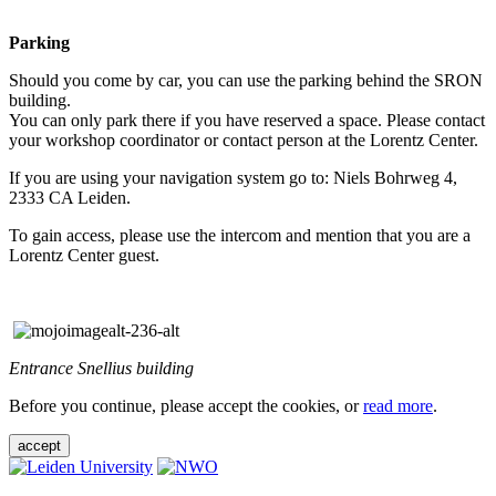
Parking
Should you come by car, you can use the parking behind the SRON
building.
You can only park there if you have reserved a space. Please contact
your workshop coordinator or contact person at the Lorentz Center.
If you are using your navigation system go to: Niels Bohrweg 4,
2333 CA Leiden.
To gain access, please use the intercom and mention that you are a
Lorentz Center guest.
Entrance Snellius building
Before you continue, please accept the cookies, or
read more
.
accept