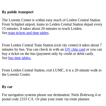
By public transport
The Lorentz Center is within easy reach of Leiden Central Station.
From Schiphol airport, trains to Leiden Central Station depart every
15 minutes. It takes about 20 minutes to reach Leiden.
See
train tickets and time tables
.
From Leiden Central Train Station (exit city center) it takes about 7
minutes by bus. You can check in with an
OV chip card
or you can
buy a ticket on the bus (payment only by credit or debit card).
See
bus time tables.
From Leiden Central Station, exit LUMC, it is a 20 minute walk to
the Lorentz Center.
By car
For navigation systems please use destination: Niels Bohrweg 4 or
postal code 2333 CA. Or plan your route via route planner.