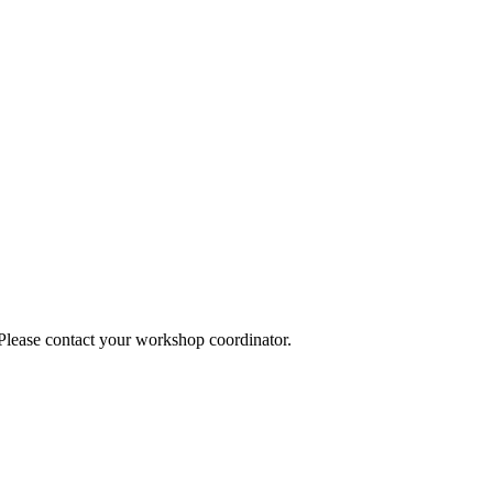
 Please contact your workshop coordinator.