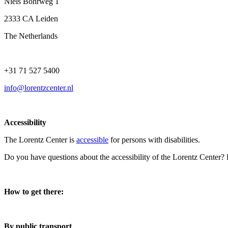
Niels Bohrweg 1
2333 CA Leiden
The Netherlands
+31 71 527 5400
info@lorentzcenter.nl
Accessibility
The Lorentz Center is
accessible
for persons with disabilities.
Do you have questions about the accessibility of the Lorentz Center?
How to get there:
By public transport