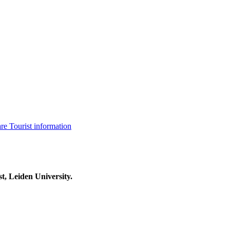
are
Tourist information
t, Leiden University.