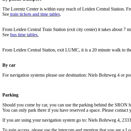
The Lorentz Center is within easy reach of Leiden Central Station. Fr
See
train tickets and time tables
.
From Leiden Central Train Station (exit city center) it takes about 7 
See
bus time tables.
From Leiden Central Station, exit LUMC, it is a 20 minute walk to th
By car
For navigation systems please use destination: Niels Bohrweg 4 or po
Parking
Should you come by car, you can use the parking behind the SRON b
You can only park there if you have reserved a space. Please contact 
If you are using your navigation system go to: Niels Bohrweg 4, 23
To gain access, please use the intercom and mention that you are a Lo