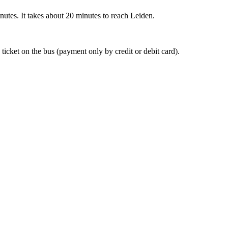
nutes. It takes about 20 minutes to reach Leiden.
 ticket on the bus (payment only by credit or debit card).