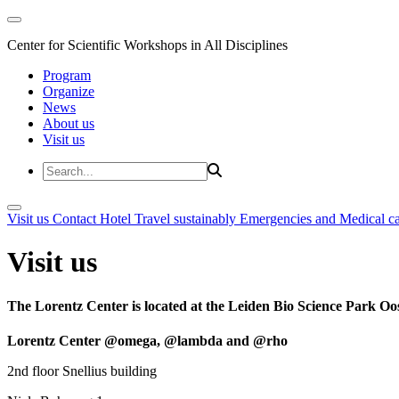
Center for Scientific Workshops in All Disciplines
Program
Organize
News
About us
Visit us
Visit us
Contact
Hotel
Travel sustainably
Emergencies and Medical c
Visit us
The Lorentz Center is located at the Leiden Bio Science Park Oos
Lorentz Center @omega, @lambda and @rho
2nd floor Snellius building