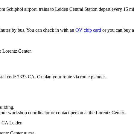
om Schiphol airport, trains to Leiden Central Station depart every 15 mi
minutes by bus. You can check in with an
OV chip card
or you can buy a
e Lorentz Center.
stal code 2333 CA. Or plan your route via route planner.
uilding.
your workshop coordinator or contact person at the Lorentz Center.
33 CA Leiden.
rentz Center guest.