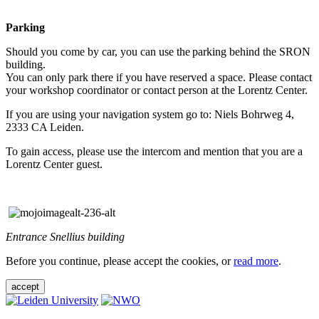
Parking
Should you come by car, you can use the parking behind the SRON
building.
You can only park there if you have reserved a space. Please contact
your workshop coordinator or contact person at the Lorentz Center.
If you are using your navigation system go to: Niels Bohrweg 4,
2333 CA Leiden.
To gain access, please use the intercom and mention that you are a
Lorentz Center guest.
Entrance Snellius building
Before you continue, please accept the cookies, or
read more
.
accept