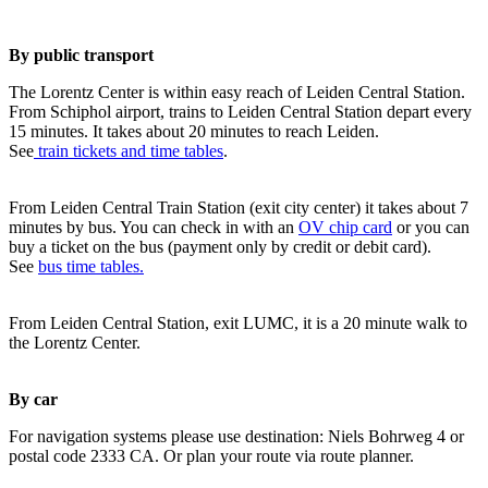
By public transport
The Lorentz Center is within easy reach of Leiden Central Station.
From Schiphol airport, trains to Leiden Central Station depart every
15 minutes. It takes about 20 minutes to reach Leiden.
See
train tickets and time tables
.
From Leiden Central Train Station (exit city center) it takes about 7
minutes by bus. You can check in with an
OV chip card
or you can
buy a ticket on the bus (payment only by credit or debit card).
See
bus time tables.
From Leiden Central Station, exit LUMC, it is a 20 minute walk to
the Lorentz Center.
By car
For navigation systems please use destination: Niels Bohrweg 4 or
postal code 2333 CA. Or plan your route via route planner.