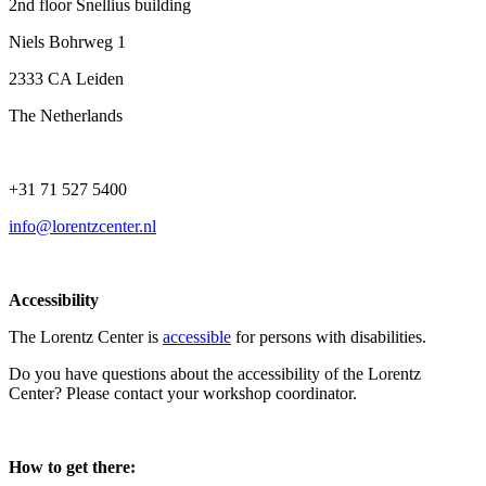
2nd floor Snellius building
Niels Bohrweg 1
2333 CA Leiden
The Netherlands
+31 71 527 5400
info@lorentzcenter.nl
Accessibility
The Lorentz Center is
accessible
for persons with disabilities.
Do you have questions about the accessibility of the Lorentz
Center? Please contact your workshop coordinator.
How to get there: