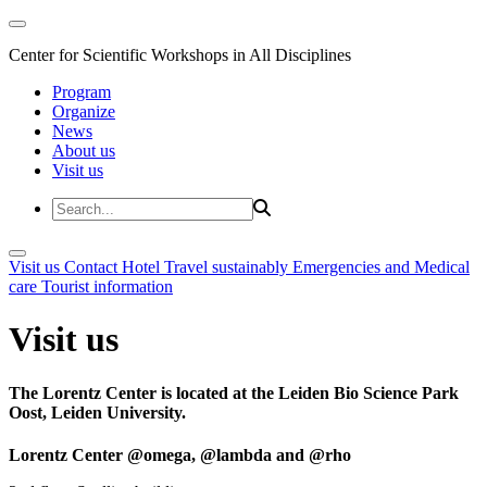
Center for Scientific Workshops in All Disciplines
Program
Organize
News
About us
Visit us
Visit us
Contact
Hotel
Travel sustainably
Emergencies and Medical
care
Tourist information
Visit us
The Lorentz Center is located at the Leiden Bio Science Park
Oost, Leiden University.
Lorentz Center @omega, @lambda and @rho