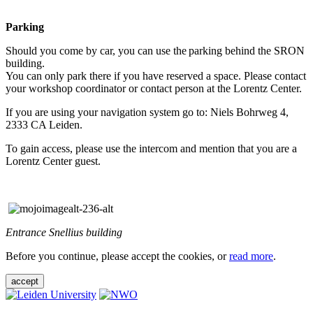
Parking
Should you come by car, you can use the parking behind the SRON
building.
You can only park there if you have reserved a space. Please contact
your workshop coordinator or contact person at the Lorentz Center.
If you are using your navigation system go to: Niels Bohrweg 4,
2333 CA Leiden.
To gain access, please use the intercom and mention that you are a
Lorentz Center guest.
Entrance Snellius building
Before you continue, please accept the cookies, or
read more
.
accept