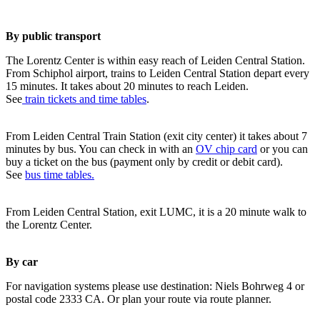
By public transport
The Lorentz Center is within easy reach of Leiden Central Station.
From Schiphol airport, trains to Leiden Central Station depart every
15 minutes. It takes about 20 minutes to reach Leiden.
See
train tickets and time tables
.
From Leiden Central Train Station (exit city center) it takes about 7
minutes by bus. You can check in with an
OV chip card
or you can
buy a ticket on the bus (payment only by credit or debit card).
See
bus time tables.
From Leiden Central Station, exit LUMC, it is a 20 minute walk to
the Lorentz Center.
By car
For navigation systems please use destination: Niels Bohrweg 4 or
postal code 2333 CA. Or plan your route via route planner.