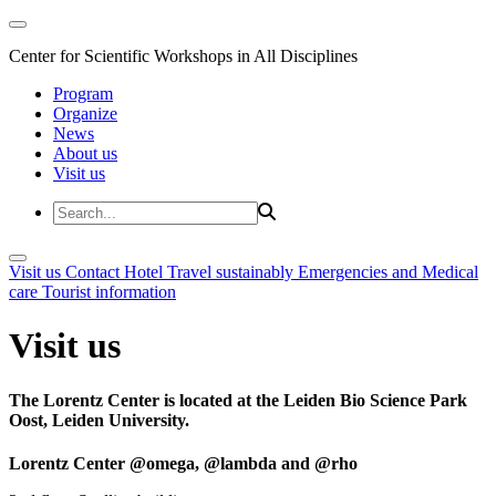
Center for Scientific Workshops in All Disciplines
Program
Organize
News
About us
Visit us
Visit us
Contact
Hotel
Travel sustainably
Emergencies and Medical
care
Tourist information
Visit us
The Lorentz Center is located at the Leiden Bio Science Park
Oost, Leiden University.
Lorentz Center @omega, @lambda and @rho