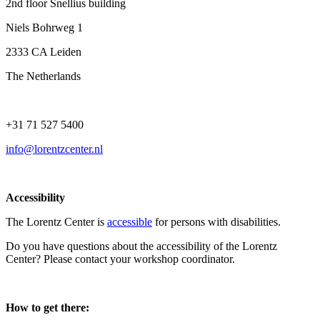
2nd floor Snellius building
Niels Bohrweg 1
2333 CA Leiden
The Netherlands
+31 71 527 5400
info@lorentzcenter.nl
Accessibility
The Lorentz Center is
accessible
for persons with disabilities.
Do you have questions about the accessibility of the Lorentz
Center? Please contact your workshop coordinator.
How to get there: