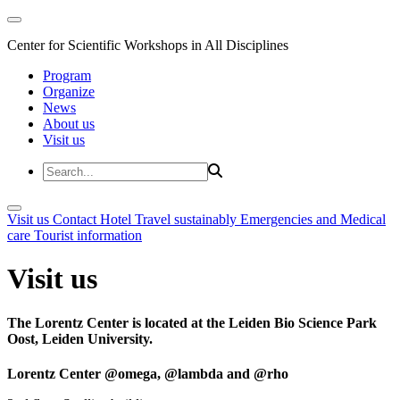
Center for Scientific Workshops in All Disciplines
Program
Organize
News
About us
Visit us
Visit us
Contact
Hotel
Travel sustainably
Emergencies and Medical
care
Tourist information
Visit us
The Lorentz Center is located at the Leiden Bio Science Park
Oost, Leiden University.
Lorentz Center @omega, @lambda and @rho