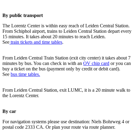
By public transport
The Lorentz Center is within easy reach of Leiden Central Station.
From Schiphol airport, trains to Leiden Central Station depart every
15 minutes. It takes about 20 minutes to reach Leiden.
See
train tickets and time tables
.
From Leiden Central Train Station (exit city center) it takes about 7
minutes by bus. You can check in with an
OV chip card
or you can
buy a ticket on the bus (payment only by credit or debit card).
See
bus time tables.
From Leiden Central Station, exit LUMC, it is a 20 minute walk to
the Lorentz Center.
By car
For navigation systems please use destination: Niels Bohrweg 4 or
postal code 2333 CA. Or plan your route via route planner.