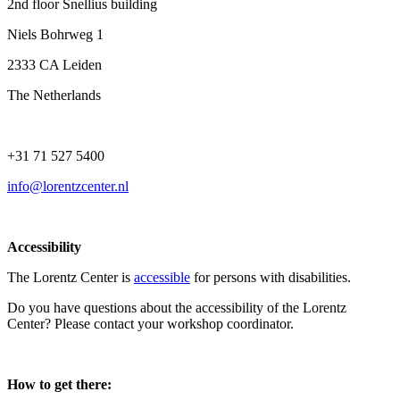
2nd floor Snellius building
Niels Bohrweg 1
2333 CA Leiden
The Netherlands
+31 71 527 5400
info@lorentzcenter.nl
Accessibility
The Lorentz Center is
accessible
for persons with disabilities.
Do you have questions about the accessibility of the Lorentz
Center? Please contact your workshop coordinator.
How to get there: