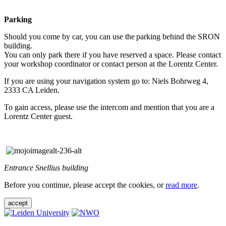
Parking
Should you come by car, you can use the parking behind the SRON
building.
You can only park there if you have reserved a space. Please contact
your workshop coordinator or contact person at the Lorentz Center.
If you are using your navigation system go to: Niels Bohrweg 4,
2333 CA Leiden.
To gain access, please use the intercom and mention that you are a
Lorentz Center guest.
Entrance Snellius building
Before you continue, please accept the cookies, or
read more
.
accept