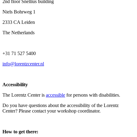
2nd floor Snellius building
Niels Bohrweg 1
2333 CA Leiden
The Netherlands
+31 71 527 5400
info@lorentzcenter.nl
Accessibility
The Lorentz Center is
accessible
for persons with disabilities.
Do you have questions about the accessibility of the Lorentz
Center? Please contact your workshop coordinator.
How to get there: