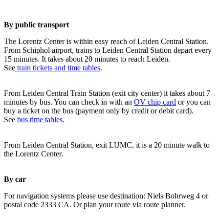
By public transport
The Lorentz Center is within easy reach of Leiden Central Station.
From Schiphol airport, trains to Leiden Central Station depart every
15 minutes. It takes about 20 minutes to reach Leiden.
See
train tickets and time tables
.
From Leiden Central Train Station (exit city center) it takes about 7
minutes by bus. You can check in with an
OV chip card
or you can
buy a ticket on the bus (payment only by credit or debit card).
See
bus time tables.
From Leiden Central Station, exit LUMC, it is a 20 minute walk to
the Lorentz Center.
By car
For navigation systems please use destination: Niels Bohrweg 4 or
postal code 2333 CA. Or plan your route via route planner.