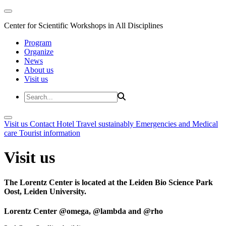
Center for Scientific Workshops in All Disciplines
Program
Organize
News
About us
Visit us
Visit us
Contact
Hotel
Travel sustainably
Emergencies and Medical
care
Tourist information
Visit us
The Lorentz Center is located at the Leiden Bio Science Park
Oost, Leiden University.
Lorentz Center @omega, @lambda and @rho