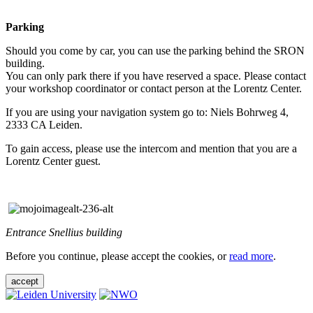
Parking
Should you come by car, you can use the parking behind the SRON
building.
You can only park there if you have reserved a space. Please contact
your workshop coordinator or contact person at the Lorentz Center.
If you are using your navigation system go to: Niels Bohrweg 4,
2333 CA Leiden.
To gain access, please use the intercom and mention that you are a
Lorentz Center guest.
Entrance Snellius building
Before you continue, please accept the cookies, or
read more
.
accept