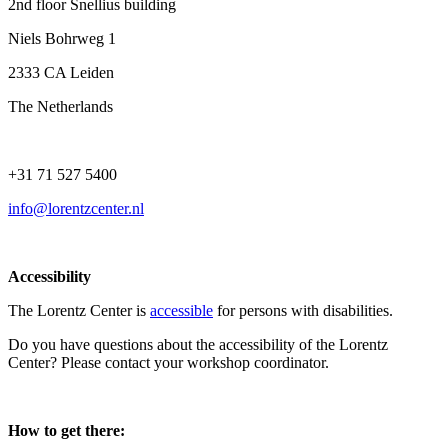
2nd floor Snellius building
Niels Bohrweg 1
2333 CA Leiden
The Netherlands
+31 71 527 5400
info@lorentzcenter.nl
Accessibility
The Lorentz Center is
accessible
for persons with disabilities.
Do you have questions about the accessibility of the Lorentz
Center? Please contact your workshop coordinator.
How to get there: