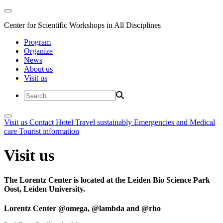
Center for Scientific Workshops in All Disciplines
Program
Organize
News
About us
Visit us
Visit us
Contact
Hotel
Travel sustainably
Emergencies and Medical
care
Tourist information
Visit us
The Lorentz Center is located at the Leiden Bio Science Park
Oost, Leiden University.
Lorentz Center @omega, @lambda and @rho