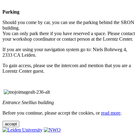
Parking
Should you come by car, you can use the parking behind the SRON
building.
You can only park there if you have reserved a space. Please contact
your workshop coordinator or contact person at the Lorentz Center.
If you are using your navigation system go to: Niels Bohrweg 4,
2333 CA Leiden.
To gain access, please use the intercom and mention that you are a
Lorentz Center guest.
Entrance Snellius building
Before you continue, please accept the cookies, or
read more
.
accept