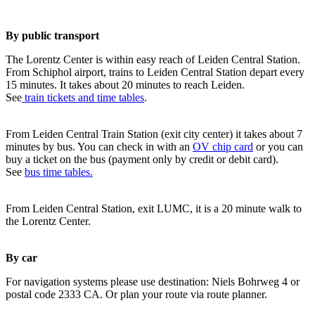
By public transport
The Lorentz Center is within easy reach of Leiden Central Station.
From Schiphol airport, trains to Leiden Central Station depart every
15 minutes. It takes about 20 minutes to reach Leiden.
See
train tickets and time tables
.
From Leiden Central Train Station (exit city center) it takes about 7
minutes by bus. You can check in with an
OV chip card
or you can
buy a ticket on the bus (payment only by credit or debit card).
See
bus time tables.
From Leiden Central Station, exit LUMC, it is a 20 minute walk to
the Lorentz Center.
By car
For navigation systems please use destination: Niels Bohrweg 4 or
postal code 2333 CA. Or plan your route via route planner.