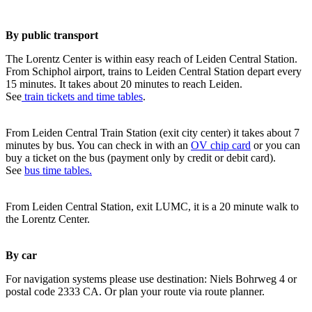
By public transport
The Lorentz Center is within easy reach of Leiden Central Station.
From Schiphol airport, trains to Leiden Central Station depart every
15 minutes. It takes about 20 minutes to reach Leiden.
See
train tickets and time tables
.
From Leiden Central Train Station (exit city center) it takes about 7
minutes by bus. You can check in with an
OV chip card
or you can
buy a ticket on the bus (payment only by credit or debit card).
See
bus time tables.
From Leiden Central Station, exit LUMC, it is a 20 minute walk to
the Lorentz Center.
By car
For navigation systems please use destination: Niels Bohrweg 4 or
postal code 2333 CA. Or plan your route via route planner.