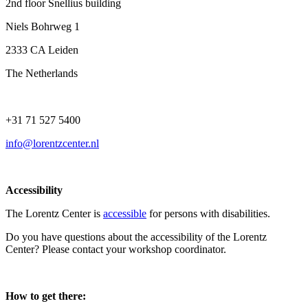
2nd floor Snellius building
Niels Bohrweg 1
2333 CA Leiden
The Netherlands
+31 71 527 5400
info@lorentzcenter.nl
Accessibility
The Lorentz Center is
accessible
for persons with disabilities.
Do you have questions about the accessibility of the Lorentz
Center? Please contact your workshop coordinator.
How to get there: