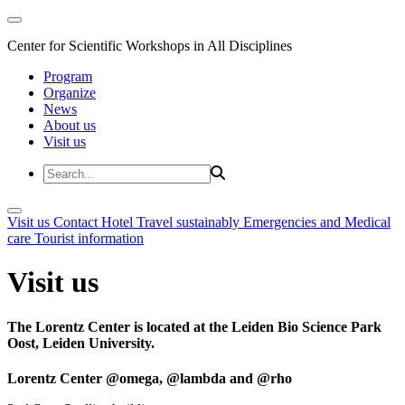
Center for Scientific Workshops in All Disciplines
Program
Organize
News
About us
Visit us
Visit us
Contact
Hotel
Travel sustainably
Emergencies and Medical
care
Tourist information
Visit us
The Lorentz Center is located at the Leiden Bio Science Park
Oost, Leiden University.
Lorentz Center @omega, @lambda and @rho