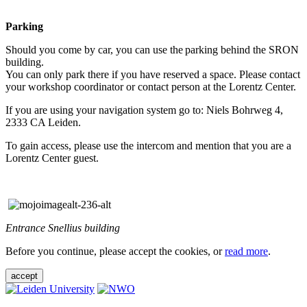
Parking
Should you come by car, you can use the parking behind the SRON
building.
You can only park there if you have reserved a space. Please contact
your workshop coordinator or contact person at the Lorentz Center.
If you are using your navigation system go to: Niels Bohrweg 4,
2333 CA Leiden.
To gain access, please use the intercom and mention that you are a
Lorentz Center guest.
Entrance Snellius building
Before you continue, please accept the cookies, or
read more
.
accept