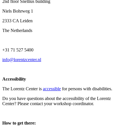
2nd floor Snellius building
Niels Bohrweg 1
2333 CA Leiden
The Netherlands
+31 71 527 5400
info@lorentzcenter.nl
Accessibility
The Lorentz Center is
accessible
for persons with disabilities.
Do you have questions about the accessibility of the Lorentz
Center? Please contact your workshop coordinator.
How to get there: