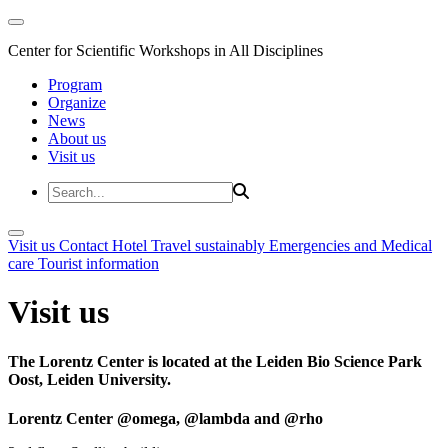
Center for Scientific Workshops in All Disciplines
Program
Organize
News
About us
Visit us
Visit us
Contact
Hotel
Travel sustainably
Emergencies and Medical
care
Tourist information
Visit us
The Lorentz Center is located at the Leiden Bio Science Park
Oost, Leiden University.
Lorentz Center @omega, @lambda and @rho