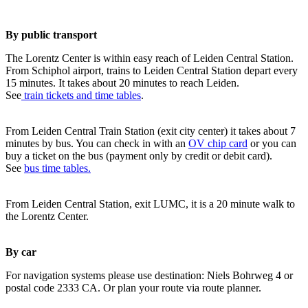
By public transport
The Lorentz Center is within easy reach of Leiden Central Station.
From Schiphol airport, trains to Leiden Central Station depart every
15 minutes. It takes about 20 minutes to reach Leiden.
See
train tickets and time tables
.
From Leiden Central Train Station (exit city center) it takes about 7
minutes by bus. You can check in with an
OV chip card
or you can
buy a ticket on the bus (payment only by credit or debit card).
See
bus time tables.
From Leiden Central Station, exit LUMC, it is a 20 minute walk to
the Lorentz Center.
By car
For navigation systems please use destination: Niels Bohrweg 4 or
postal code 2333 CA. Or plan your route via route planner.