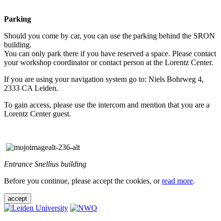
Parking
Should you come by car, you can use the parking behind the SRON
building.
You can only park there if you have reserved a space. Please contact
your workshop coordinator or contact person at the Lorentz Center.
If you are using your navigation system go to: Niels Bohrweg 4,
2333 CA Leiden.
To gain access, please use the intercom and mention that you are a
Lorentz Center guest.
Entrance Snellius building
Before you continue, please accept the cookies, or
read more
.
accept