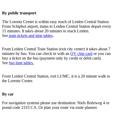
By public transport
The Lorentz Center is within easy reach of Leiden Central Station.
From Schiphol airport, trains to Leiden Central Station depart every
15 minutes. It takes about 20 minutes to reach Leiden.
See
train tickets and time tables
.
From Leiden Central Train Station (exit city center) it takes about 7
minutes by bus. You can check in with an
OV chip card
or you can
buy a ticket on the bus (payment only by credit or debit card).
See
bus time tables.
From Leiden Central Station, exit LUMC, it is a 20 minute walk to
the Lorentz Center.
By car
For navigation systems please use destination: Niels Bohrweg 4 or
postal code 2333 CA. Or plan your route via route planner.