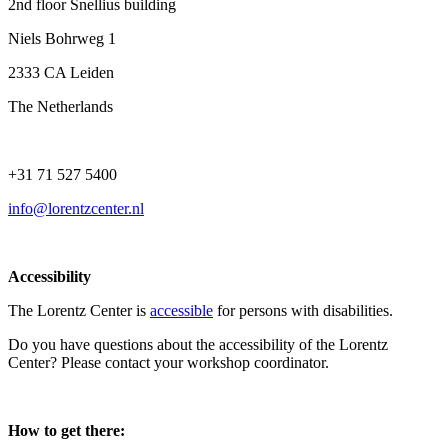
2nd floor Snellius building
Niels Bohrweg 1
2333 CA Leiden
The Netherlands
+31 71 527 5400
info@lorentzcenter.nl
Accessibility
The Lorentz Center is
accessible
for persons with disabilities.
Do you have questions about the accessibility of the Lorentz
Center? Please contact your workshop coordinator.
How to get there: