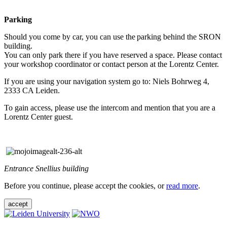
Parking
Should you come by car, you can use the parking behind the SRON
building.
You can only park there if you have reserved a space. Please contact
your workshop coordinator or contact person at the Lorentz Center.
If you are using your navigation system go to: Niels Bohrweg 4,
2333 CA Leiden.
To gain access, please use the intercom and mention that you are a
Lorentz Center guest.
Entrance Snellius building
Before you continue, please accept the cookies, or
read more
.
accept