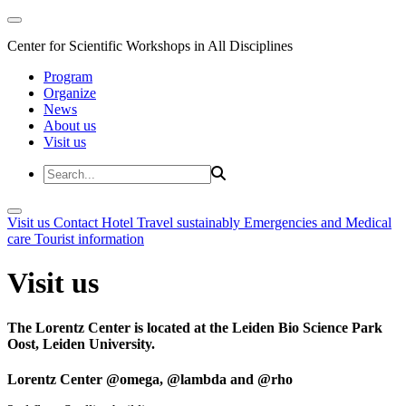
Center for Scientific Workshops in All Disciplines
Program
Organize
News
About us
Visit us
Visit us
Contact
Hotel
Travel sustainably
Emergencies and Medical
care
Tourist information
Visit us
The Lorentz Center is located at the Leiden Bio Science Park
Oost, Leiden University.
Lorentz Center @omega, @lambda and @rho