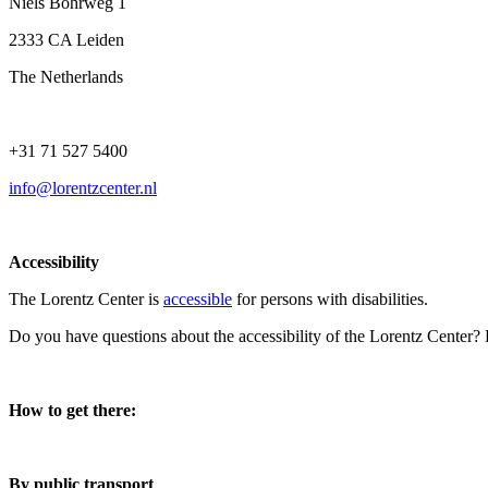
Niels Bohrweg 1
2333 CA Leiden
The Netherlands
+31 71 527 5400
info@lorentzcenter.nl
Accessibility
The Lorentz Center is
accessible
for persons with disabilities.
Do you have questions about the accessibility of the Lorentz Center?
How to get there:
By public transport