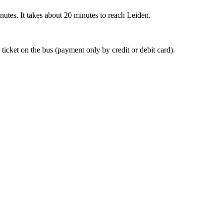
nutes. It takes about 20 minutes to reach Leiden.
 ticket on the bus (payment only by credit or debit card).