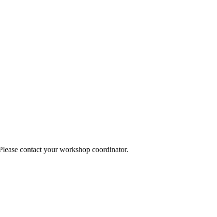
 Please contact your workshop coordinator.