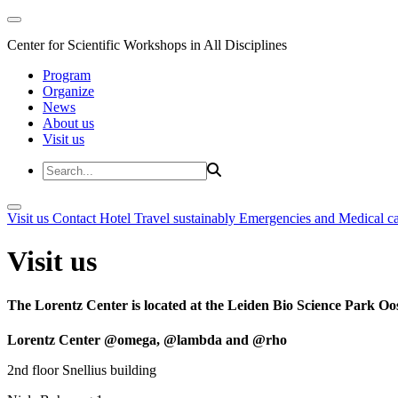
Center for Scientific Workshops in All Disciplines
Program
Organize
News
About us
Visit us
Visit us
Contact
Hotel
Travel sustainably
Emergencies and Medical c
Visit us
The Lorentz Center is located at the Leiden Bio Science Park Oos
Lorentz Center @omega, @lambda and @rho
2nd floor Snellius building