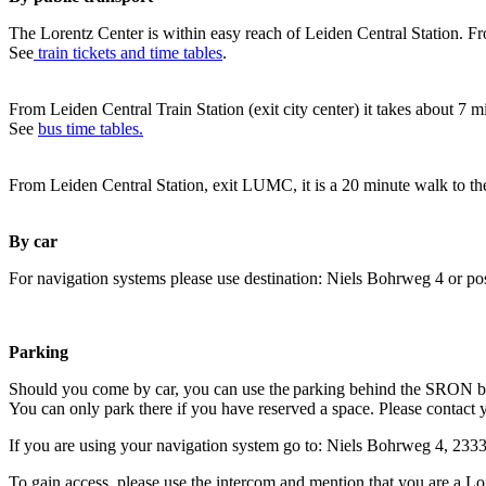
The Lorentz Center is within easy reach of Leiden Central Station. Fr
See
train tickets and time tables
.
From Leiden Central Train Station (exit city center) it takes about 7 
See
bus time tables.
From Leiden Central Station, exit LUMC, it is a 20 minute walk to th
By car
For navigation systems please use destination: Niels Bohrweg 4 or po
Parking
Should you come by car, you can use the parking behind the SRON b
You can only park there if you have reserved a space. Please contact 
If you are using your navigation system go to: Niels Bohrweg 4, 23
To gain access, please use the intercom and mention that you are a Lo