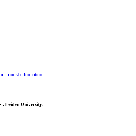
are
Tourist information
t, Leiden University.