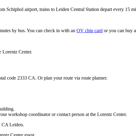
om Schiphol airport, trains to Leiden Central Station depart every 15 mi
minutes by bus. You can check in with an
OV chip card
or you can buy a
e Lorentz Center.
stal code 2333 CA. Or plan your route via route planner.
uilding.
your workshop coordinator or contact person at the Lorentz Center.
33 CA Leiden.
rentz Center guest.