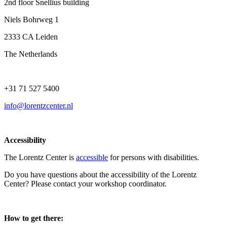
2nd floor Snellius building
Niels Bohrweg 1
2333 CA Leiden
The Netherlands
+31 71 527 5400
info@lorentzcenter.nl
Accessibility
The Lorentz Center is
accessible
for persons with disabilities.
Do you have questions about the accessibility of the Lorentz
Center? Please contact your workshop coordinator.
How to get there: