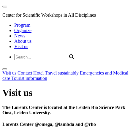
Center for Scientific Workshops in All Disciplines
Program
Organize
News
About us
Visit us
Visit us
Contact
Hotel
Travel sustainably
Emergencies and Medical
care
Tourist information
Visit us
The Lorentz Center is located at the Leiden Bio Science Park
Oost, Leiden University.
Lorentz Center @omega, @lambda and @rho