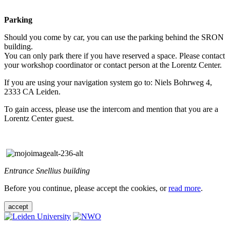
Parking
Should you come by car, you can use the parking behind the SRON
building.
You can only park there if you have reserved a space. Please contact
your workshop coordinator or contact person at the Lorentz Center.
If you are using your navigation system go to: Niels Bohrweg 4,
2333 CA Leiden.
To gain access, please use the intercom and mention that you are a
Lorentz Center guest.
Entrance Snellius building
Before you continue, please accept the cookies, or
read more
.
accept