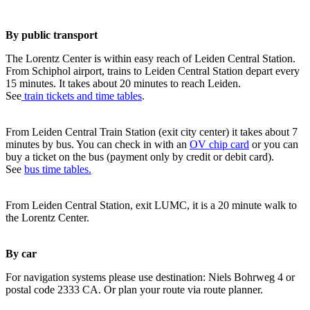
By public transport
The Lorentz Center is within easy reach of Leiden Central Station.
From Schiphol airport, trains to Leiden Central Station depart every
15 minutes. It takes about 20 minutes to reach Leiden.
See
train tickets and time tables
.
From Leiden Central Train Station (exit city center) it takes about 7
minutes by bus. You can check in with an
OV chip card
or you can
buy a ticket on the bus (payment only by credit or debit card).
See
bus time tables.
From Leiden Central Station, exit LUMC, it is a 20 minute walk to
the Lorentz Center.
By car
For navigation systems please use destination: Niels Bohrweg 4 or
postal code 2333 CA. Or plan your route via route planner.