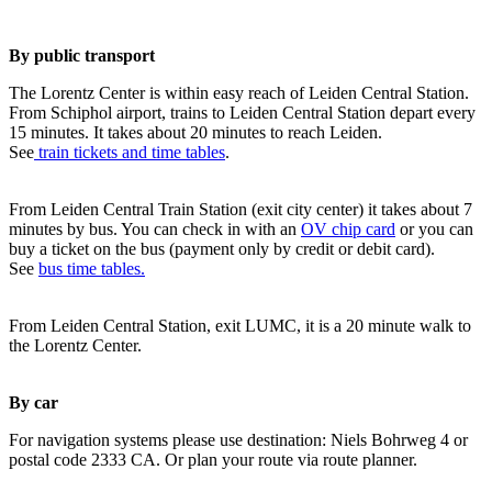
By public transport
The Lorentz Center is within easy reach of Leiden Central Station.
From Schiphol airport, trains to Leiden Central Station depart every
15 minutes. It takes about 20 minutes to reach Leiden.
See
train tickets and time tables
.
From Leiden Central Train Station (exit city center) it takes about 7
minutes by bus. You can check in with an
OV chip card
or you can
buy a ticket on the bus (payment only by credit or debit card).
See
bus time tables.
From Leiden Central Station, exit LUMC, it is a 20 minute walk to
the Lorentz Center.
By car
For navigation systems please use destination: Niels Bohrweg 4 or
postal code 2333 CA. Or plan your route via route planner.