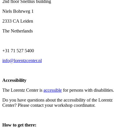
2nd floor Snellius building
Niels Bohrweg 1
2333 CA Leiden
The Netherlands
+31 71 527 5400
info@lorentzcenter.nl
Accessibility
The Lorentz Center is
accessible
for persons with disabilities.
Do you have questions about the accessibility of the Lorentz
Center? Please contact your workshop coordinator.
How to get there: