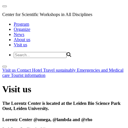
Center for Scientific Workshops in All Disciplines
Program
Organize
News
About us
Visit us
Visit us
Contact
Hotel
Travel sustainably
Emergencies and Medical
care
Tourist information
Visit us
The Lorentz Center is located at the Leiden Bio Science Park
Oost, Leiden University.
Lorentz Center @omega, @lambda and @rho