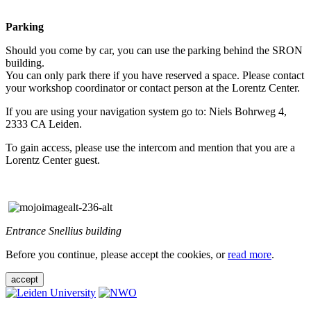
Parking
Should you come by car, you can use the parking behind the SRON
building.
You can only park there if you have reserved a space. Please contact
your workshop coordinator or contact person at the Lorentz Center.
If you are using your navigation system go to: Niels Bohrweg 4,
2333 CA Leiden.
To gain access, please use the intercom and mention that you are a
Lorentz Center guest.
Entrance Snellius building
Before you continue, please accept the cookies, or
read more
.
accept