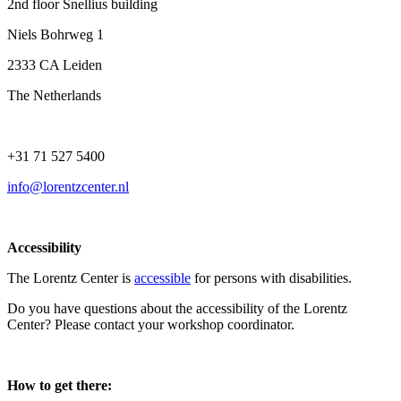
2nd floor Snellius building
Niels Bohrweg 1
2333 CA Leiden
The Netherlands
+31 71 527 5400
info@lorentzcenter.nl
Accessibility
The Lorentz Center is
accessible
for persons with disabilities.
Do you have questions about the accessibility of the Lorentz
Center? Please contact your workshop coordinator.
How to get there: