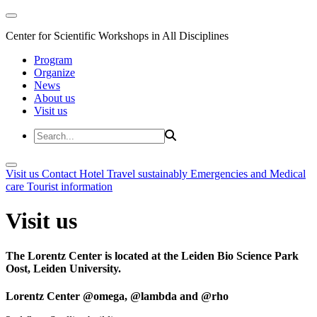
Center for Scientific Workshops in All Disciplines
Program
Organize
News
About us
Visit us
Visit us
Contact
Hotel
Travel sustainably
Emergencies and Medical
care
Tourist information
Visit us
The Lorentz Center is located at the Leiden Bio Science Park
Oost, Leiden University.
Lorentz Center @omega, @lambda and @rho