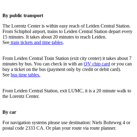
By public transport
The Lorentz Center is within easy reach of Leiden Central Station.
From Schiphol airport, trains to Leiden Central Station depart every
15 minutes. It takes about 20 minutes to reach Leiden.
See
train tickets and time tables
.
From Leiden Central Train Station (exit city center) it takes about 7
minutes by bus. You can check in with an
OV chip card
or you can
buy a ticket on the bus (payment only by credit or debit card).
See
bus time tables.
From Leiden Central Station, exit LUMC, it is a 20 minute walk to
the Lorentz Center.
By car
For navigation systems please use destination: Niels Bohrweg 4 or
postal code 2333 CA. Or plan your route via route planner.