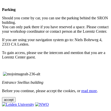
Parking
Should you come by car, you can use the parking behind the SRON
building.
You can only park there if you have reserved a space. Please contact
your workshop coordinator or contact person at the Lorentz Center.
If you are using your navigation system go to: Niels Bohrweg 4,
2333 CA Leiden.
To gain access, please use the intercom and mention that you are a
Lorentz Center guest.
Entrance Snellius building
Before you continue, please accept the cookies, or
read more
.
accept