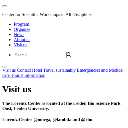
Center for Scientific Workshops in All Disciplines
Program
Organize
News
About us
Visit us
Visit us
Contact
Hotel
Travel sustainably
Emergencies and Medical
care
Tourist information
Visit us
The Lorentz Center is located at the Leiden Bio Science Park
Oost, Leiden University.
Lorentz Center @omega, @lambda and @rho