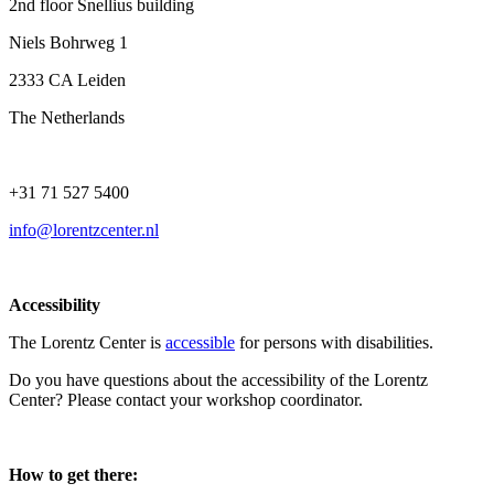
2nd floor Snellius building
Niels Bohrweg 1
2333 CA Leiden
The Netherlands
+31 71 527 5400
info@lorentzcenter.nl
Accessibility
The Lorentz Center is
accessible
for persons with disabilities.
Do you have questions about the accessibility of the Lorentz
Center? Please contact your workshop coordinator.
How to get there: