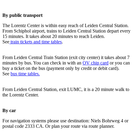
By public transport
The Lorentz Center is within easy reach of Leiden Central Station.
From Schiphol airport, trains to Leiden Central Station depart every
15 minutes. It takes about 20 minutes to reach Leiden.
See
train tickets and time tables
.
From Leiden Central Train Station (exit city center) it takes about 7
minutes by bus. You can check in with an
OV chip card
or you can
buy a ticket on the bus (payment only by credit or debit card).
See
bus time tables.
From Leiden Central Station, exit LUMC, it is a 20 minute walk to
the Lorentz Center.
By car
For navigation systems please use destination: Niels Bohrweg 4 or
postal code 2333 CA. Or plan your route via route planner.