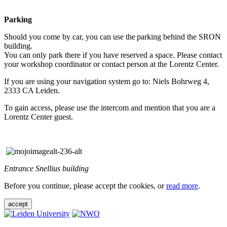
Parking
Should you come by car, you can use the parking behind the SRON
building.
You can only park there if you have reserved a space. Please contact
your workshop coordinator or contact person at the Lorentz Center.
If you are using your navigation system go to: Niels Bohrweg 4,
2333 CA Leiden.
To gain access, please use the intercom and mention that you are a
Lorentz Center guest.
Entrance Snellius building
Before you continue, please accept the cookies, or
read more
.
accept