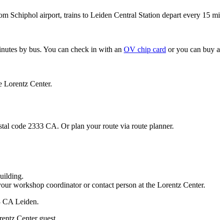
om Schiphol airport, trains to Leiden Central Station depart every 15 mi
minutes by bus. You can check in with an
OV chip card
or you can buy a
e Lorentz Center.
stal code 2333 CA. Or plan your route via route planner.
uilding.
your workshop coordinator or contact person at the Lorentz Center.
33 CA Leiden.
rentz Center guest.