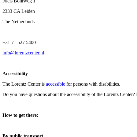
Niels Bohrweg 1
2333 CA Leiden
The Netherlands
+31 71 527 5400
info@lorentzcenter.nl
Accessibility
The Lorentz Center is
accessible
for persons with disabilities.
Do you have questions about the accessibility of the Lorentz Center?
How to get there:
By public transport