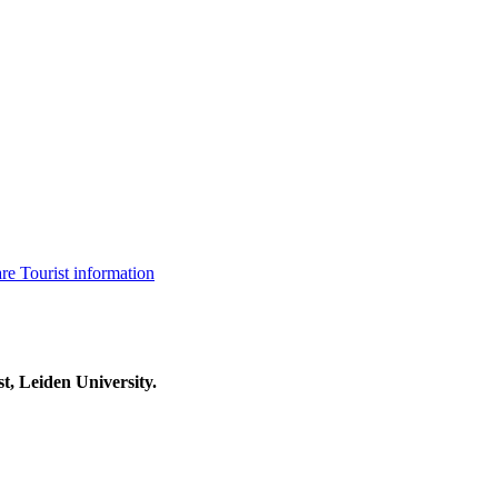
are
Tourist information
t, Leiden University.