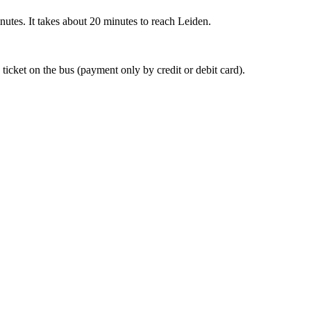
nutes. It takes about 20 minutes to reach Leiden.
 ticket on the bus (payment only by credit or debit card).