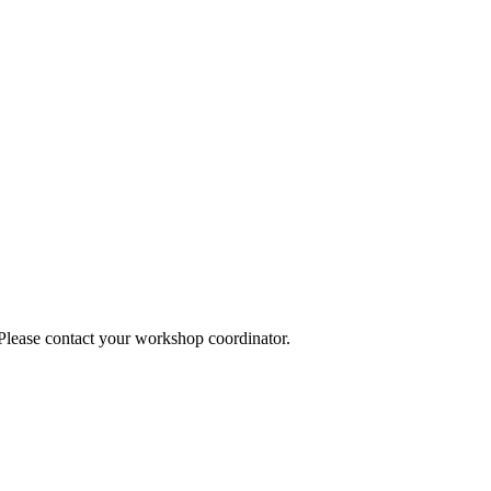
 Please contact your workshop coordinator.