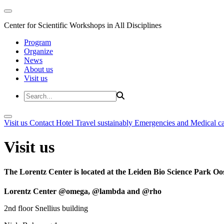
Center for Scientific Workshops in All Disciplines
Program
Organize
News
About us
Visit us
Visit us
Contact
Hotel
Travel sustainably
Emergencies and Medical c
Visit us
The Lorentz Center is located at the Leiden Bio Science Park Oos
Lorentz Center @omega, @lambda and @rho
2nd floor Snellius building