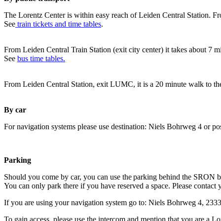
The Lorentz Center is within easy reach of Leiden Central Station. Fr
See
train tickets and time tables
.
From Leiden Central Train Station (exit city center) it takes about 7 
See
bus time tables.
From Leiden Central Station, exit LUMC, it is a 20 minute walk to th
By car
For navigation systems please use destination: Niels Bohrweg 4 or po
Parking
Should you come by car, you can use the parking behind the SRON b
You can only park there if you have reserved a space. Please contact 
If you are using your navigation system go to: Niels Bohrweg 4, 23
To gain access, please use the intercom and mention that you are a Lo