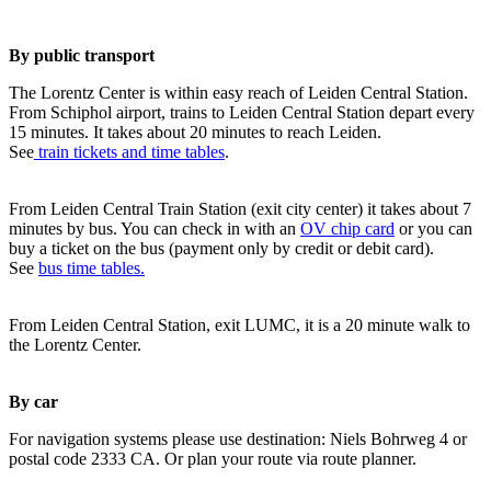
By public transport
The Lorentz Center is within easy reach of Leiden Central Station.
From Schiphol airport, trains to Leiden Central Station depart every
15 minutes. It takes about 20 minutes to reach Leiden.
See
train tickets and time tables
.
From Leiden Central Train Station (exit city center) it takes about 7
minutes by bus. You can check in with an
OV chip card
or you can
buy a ticket on the bus (payment only by credit or debit card).
See
bus time tables.
From Leiden Central Station, exit LUMC, it is a 20 minute walk to
the Lorentz Center.
By car
For navigation systems please use destination: Niels Bohrweg 4 or
postal code 2333 CA. Or plan your route via route planner.