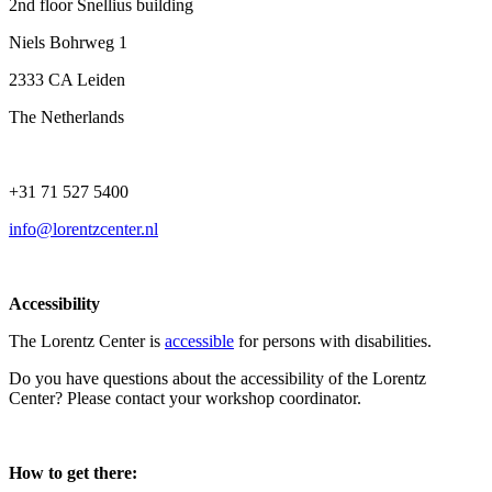
2nd floor Snellius building
Niels Bohrweg 1
2333 CA Leiden
The Netherlands
+31 71 527 5400
info@lorentzcenter.nl
Accessibility
The Lorentz Center is
accessible
for persons with disabilities.
Do you have questions about the accessibility of the Lorentz
Center? Please contact your workshop coordinator.
How to get there: