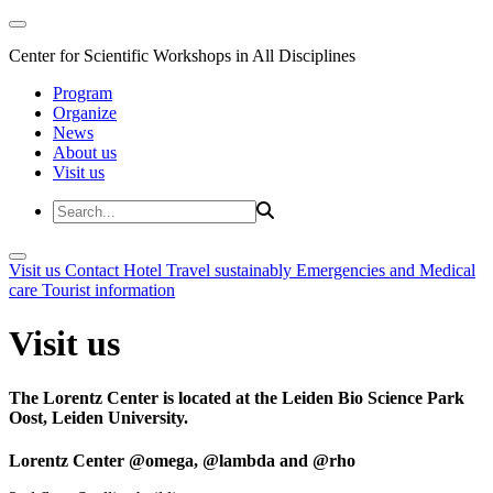
Center for Scientific Workshops in All Disciplines
Program
Organize
News
About us
Visit us
Visit us
Contact
Hotel
Travel sustainably
Emergencies and Medical
care
Tourist information
Visit us
The Lorentz Center is located at the Leiden Bio Science Park
Oost, Leiden University.
Lorentz Center @omega, @lambda and @rho