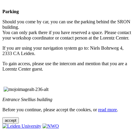
Parking
Should you come by car, you can use the parking behind the SRON
building.
You can only park there if you have reserved a space. Please contact
your workshop coordinator or contact person at the Lorentz Center.
If you are using your navigation system go to: Niels Bohrweg 4,
2333 CA Leiden.
To gain access, please use the intercom and mention that you are a
Lorentz Center guest.
Entrance Snellius building
Before you continue, please accept the cookies, or
read more
.
accept