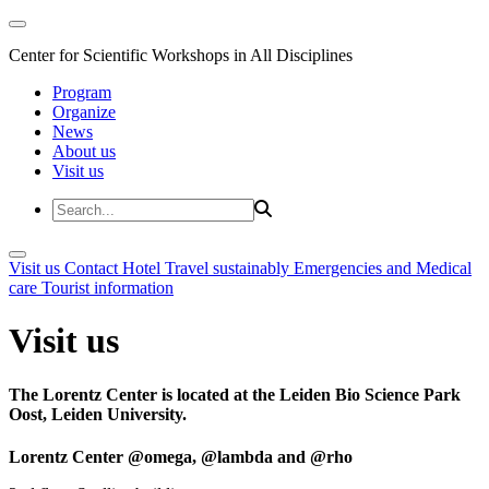
Center for Scientific Workshops in All Disciplines
Program
Organize
News
About us
Visit us
Visit us
Contact
Hotel
Travel sustainably
Emergencies and Medical
care
Tourist information
Visit us
The Lorentz Center is located at the Leiden Bio Science Park
Oost, Leiden University.
Lorentz Center @omega, @lambda and @rho