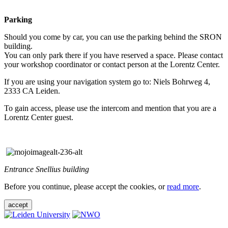
Parking
Should you come by car, you can use the parking behind the SRON
building.
You can only park there if you have reserved a space. Please contact
your workshop coordinator or contact person at the Lorentz Center.
If you are using your navigation system go to: Niels Bohrweg 4,
2333 CA Leiden.
To gain access, please use the intercom and mention that you are a
Lorentz Center guest.
Entrance Snellius building
Before you continue, please accept the cookies, or
read more
.
accept