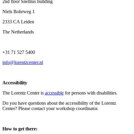
2nd floor Snellius building
Niels Bohrweg 1
2333 CA Leiden
The Netherlands
+31 71 527 5400
info@lorentzcenter.nl
Accessibility
The Lorentz Center is
accessible
for persons with disabilities.
Do you have questions about the accessibility of the Lorentz
Center? Please contact your workshop coordinator.
How to get there: