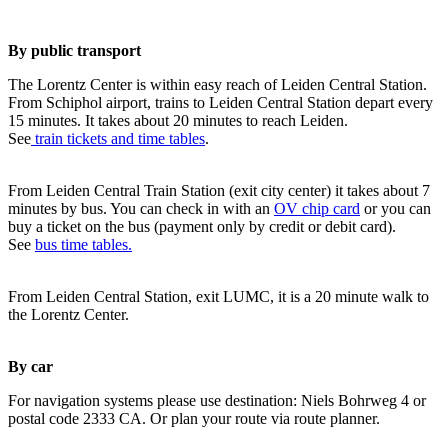
By public transport
The Lorentz Center is within easy reach of Leiden Central Station.
From Schiphol airport, trains to Leiden Central Station depart every
15 minutes. It takes about 20 minutes to reach Leiden.
See
train tickets and time tables
.
From Leiden Central Train Station (exit city center) it takes about 7
minutes by bus. You can check in with an
OV chip card
or you can
buy a ticket on the bus (payment only by credit or debit card).
See
bus time tables.
From Leiden Central Station, exit LUMC, it is a 20 minute walk to
the Lorentz Center.
By car
For navigation systems please use destination: Niels Bohrweg 4 or
postal code 2333 CA. Or plan your route via route planner.