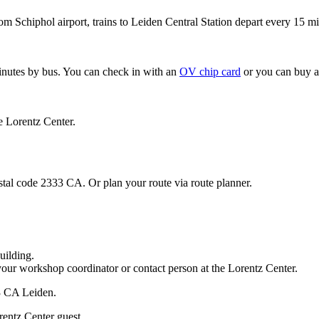
om Schiphol airport, trains to Leiden Central Station depart every 15 mi
minutes by bus. You can check in with an
OV chip card
or you can buy a
e Lorentz Center.
stal code 2333 CA. Or plan your route via route planner.
uilding.
your workshop coordinator or contact person at the Lorentz Center.
33 CA Leiden.
rentz Center guest.