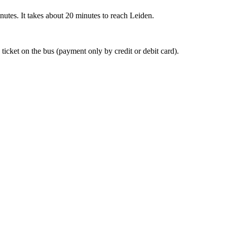
nutes. It takes about 20 minutes to reach Leiden.
 ticket on the bus (payment only by credit or debit card).