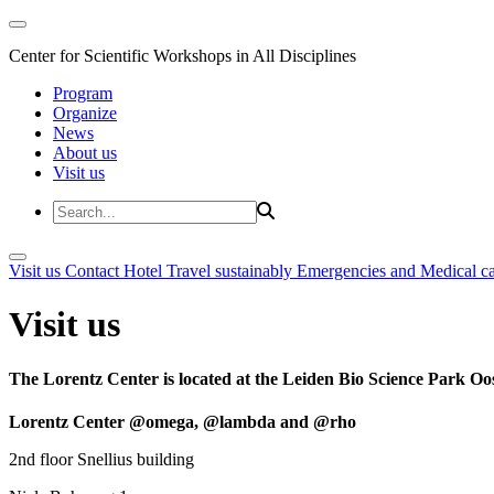
Center for Scientific Workshops in All Disciplines
Program
Organize
News
About us
Visit us
Visit us
Contact
Hotel
Travel sustainably
Emergencies and Medical c
Visit us
The Lorentz Center is located at the Leiden Bio Science Park Oos
Lorentz Center @omega, @lambda and @rho
2nd floor Snellius building