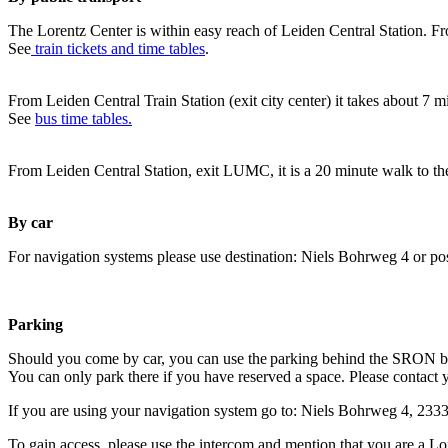
The Lorentz Center is within easy reach of Leiden Central Station. Fr
See
train tickets and time tables
.
From Leiden Central Train Station (exit city center) it takes about 7 
See
bus time tables.
From Leiden Central Station, exit LUMC, it is a 20 minute walk to th
By car
For navigation systems please use destination: Niels Bohrweg 4 or po
Parking
Should you come by car, you can use the parking behind the SRON b
You can only park there if you have reserved a space. Please contact 
If you are using your navigation system go to: Niels Bohrweg 4, 23
To gain access, please use the intercom and mention that you are a Lo