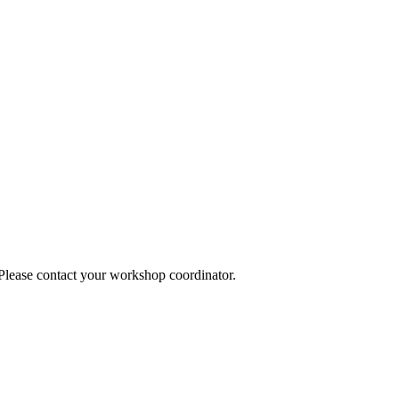
 Please contact your workshop coordinator.