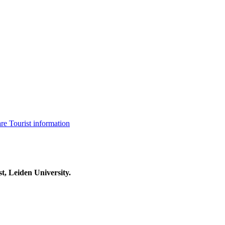
are
Tourist information
t, Leiden University.