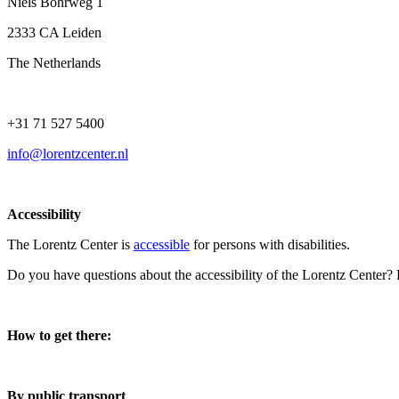
Niels Bohrweg 1
2333 CA Leiden
The Netherlands
+31 71 527 5400
info@lorentzcenter.nl
Accessibility
The Lorentz Center is
accessible
for persons with disabilities.
Do you have questions about the accessibility of the Lorentz Center?
How to get there:
By public transport