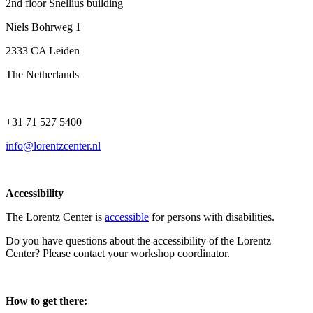
2nd floor Snellius building
Niels Bohrweg 1
2333 CA Leiden
The Netherlands
+31 71 527 5400
info@lorentzcenter.nl
Accessibility
The Lorentz Center is
accessible
for persons with disabilities.
Do you have questions about the accessibility of the Lorentz
Center? Please contact your workshop coordinator.
How to get there: