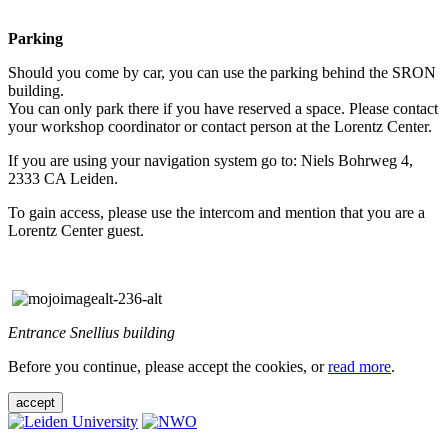
Parking
Should you come by car, you can use the parking behind the SRON
building.
You can only park there if you have reserved a space. Please contact
your workshop coordinator or contact person at the Lorentz Center.
If you are using your navigation system go to: Niels Bohrweg 4,
2333 CA Leiden.
To gain access, please use the intercom and mention that you are a
Lorentz Center guest.
Entrance Snellius building
Before you continue, please accept the cookies, or
read more
.
accept