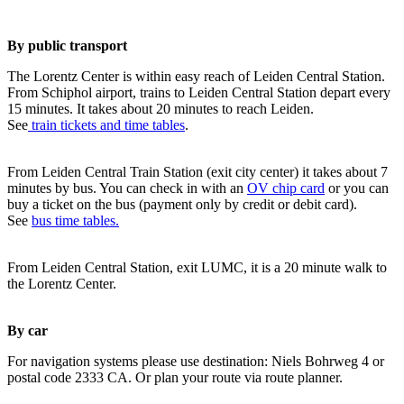
By public transport
The Lorentz Center is within easy reach of Leiden Central Station.
From Schiphol airport, trains to Leiden Central Station depart every
15 minutes. It takes about 20 minutes to reach Leiden.
See
train tickets and time tables
.
From Leiden Central Train Station (exit city center) it takes about 7
minutes by bus. You can check in with an
OV chip card
or you can
buy a ticket on the bus (payment only by credit or debit card).
See
bus time tables.
From Leiden Central Station, exit LUMC, it is a 20 minute walk to
the Lorentz Center.
By car
For navigation systems please use destination: Niels Bohrweg 4 or
postal code 2333 CA. Or plan your route via route planner.