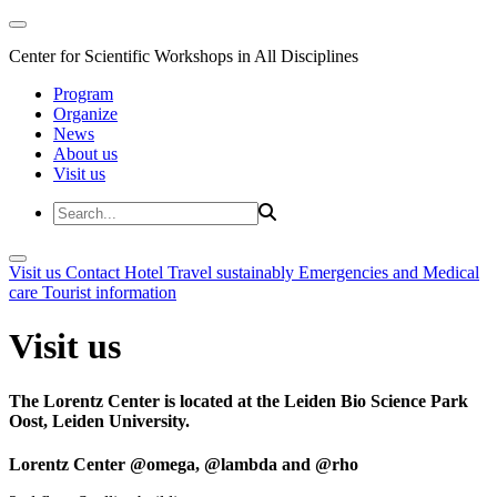
Center for Scientific Workshops in All Disciplines
Program
Organize
News
About us
Visit us
Visit us
Contact
Hotel
Travel sustainably
Emergencies and Medical
care
Tourist information
Visit us
The Lorentz Center is located at the Leiden Bio Science Park
Oost, Leiden University.
Lorentz Center @omega, @lambda and @rho