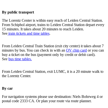
By public transport
The Lorentz Center is within easy reach of Leiden Central Station.
From Schiphol airport, trains to Leiden Central Station depart every
15 minutes. It takes about 20 minutes to reach Leiden.
See
train tickets and time tables
.
From Leiden Central Train Station (exit city center) it takes about 7
minutes by bus. You can check in with an
OV chip card
or you can
buy a ticket on the bus (payment only by credit or debit card).
See
bus time tables.
From Leiden Central Station, exit LUMC, it is a 20 minute walk to
the Lorentz Center.
By car
For navigation systems please use destination: Niels Bohrweg 4 or
postal code 2333 CA. Or plan your route via route planner.