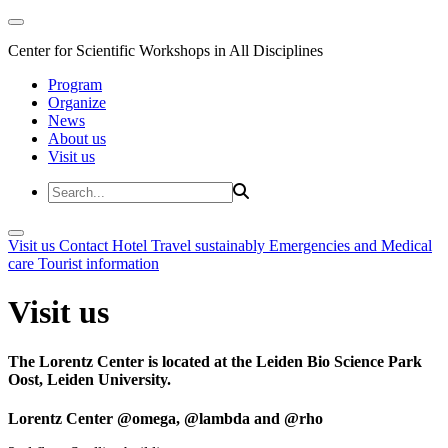
Center for Scientific Workshops in All Disciplines
Program
Organize
News
About us
Visit us
Visit us
Contact
Hotel
Travel sustainably
Emergencies and Medical
care
Tourist information
Visit us
The Lorentz Center is located at the Leiden Bio Science Park
Oost, Leiden University.
Lorentz Center @omega, @lambda and @rho