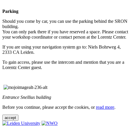
Parking
Should you come by car, you can use the parking behind the SRON
building.
You can only park there if you have reserved a space. Please contact
your workshop coordinator or contact person at the Lorentz Center.
If you are using your navigation system go to: Niels Bohrweg 4,
2333 CA Leiden.
To gain access, please use the intercom and mention that you are a
Lorentz Center guest.
Entrance Snellius building
Before you continue, please accept the cookies, or
read more
.
accept