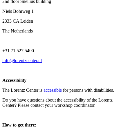
2nd floor Snellius building
Niels Bohrweg 1
2333 CA Leiden
The Netherlands
+31 71 527 5400
info@lorentzcenter.nl
Accessibility
The Lorentz Center is
accessible
for persons with disabilities.
Do you have questions about the accessibility of the Lorentz
Center? Please contact your workshop coordinator.
How to get there: