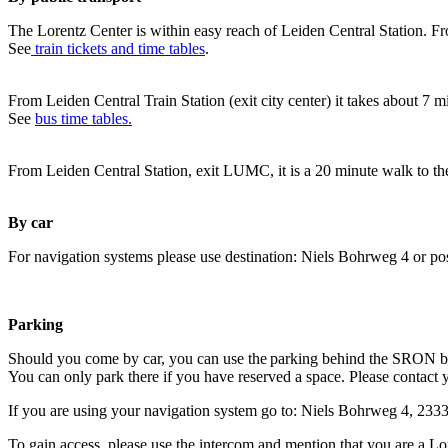
The Lorentz Center is within easy reach of Leiden Central Station. Fr
See
train tickets and time tables
.
From Leiden Central Train Station (exit city center) it takes about 7 
See
bus time tables.
From Leiden Central Station, exit LUMC, it is a 20 minute walk to th
By car
For navigation systems please use destination: Niels Bohrweg 4 or po
Parking
Should you come by car, you can use the parking behind the SRON b
You can only park there if you have reserved a space. Please contact 
If you are using your navigation system go to: Niels Bohrweg 4, 23
To gain access, please use the intercom and mention that you are a Lo