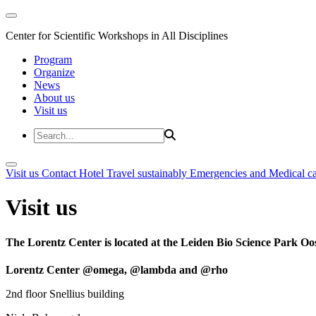
Center for Scientific Workshops in All Disciplines
Program
Organize
News
About us
Visit us
Visit us
Contact
Hotel
Travel sustainably
Emergencies and Medical c
Visit us
The Lorentz Center is located at the Leiden Bio Science Park Oos
Lorentz Center @omega, @lambda and @rho
2nd floor Snellius building