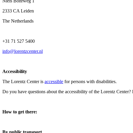
Niels Bohrweg 1
2333 CA Leiden
The Netherlands
+31 71 527 5400
info@lorentzcenter.nl
Accessibility
The Lorentz Center is
accessible
for persons with disabilities.
Do you have questions about the accessibility of the Lorentz Center?
How to get there:
By public transport