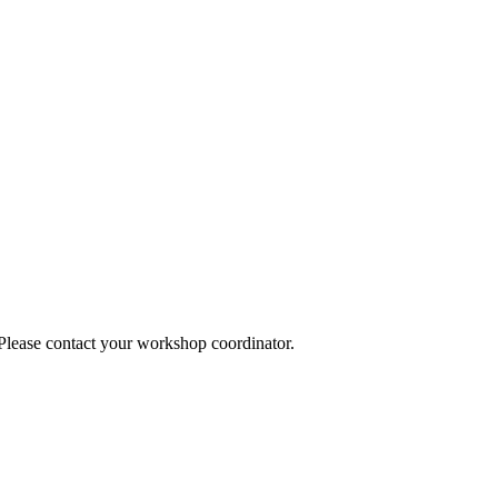
 Please contact your workshop coordinator.