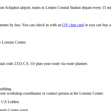
om Schiphol airport, trains to Leiden Central Station depart every 15 mi
minutes by bus. You can check in with an
OV chip card
or you can buy a
e Lorentz Center.
stal code 2333 CA. Or plan your route via route planner.
uilding.
your workshop coordinator or contact person at the Lorentz Center.
33 CA Leiden.
rentz Center guest.