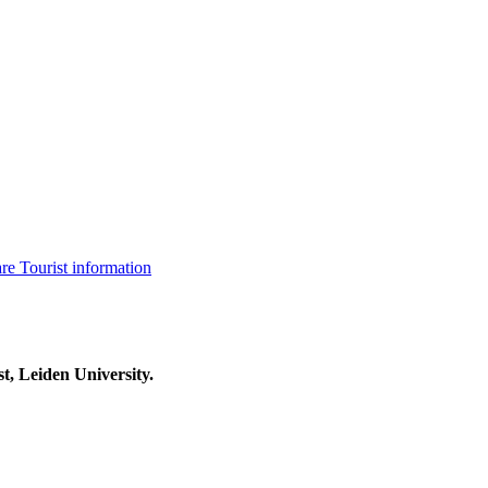
are
Tourist information
t, Leiden University.