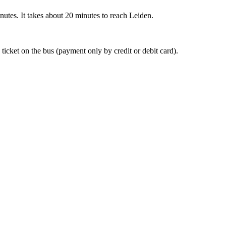
nutes. It takes about 20 minutes to reach Leiden.
 ticket on the bus (payment only by credit or debit card).