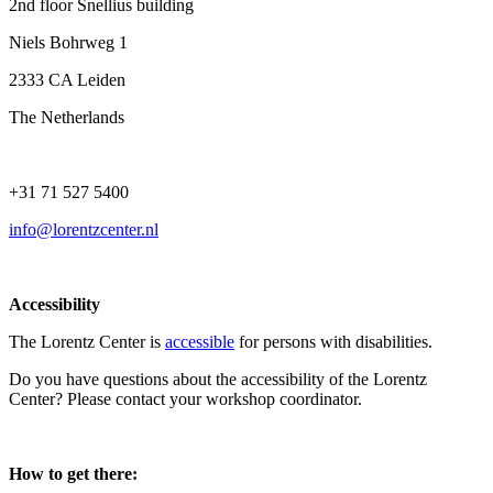
2nd floor Snellius building
Niels Bohrweg 1
2333 CA Leiden
The Netherlands
+31 71 527 5400
info@lorentzcenter.nl
Accessibility
The Lorentz Center is
accessible
for persons with disabilities.
Do you have questions about the accessibility of the Lorentz
Center? Please contact your workshop coordinator.
How to get there: