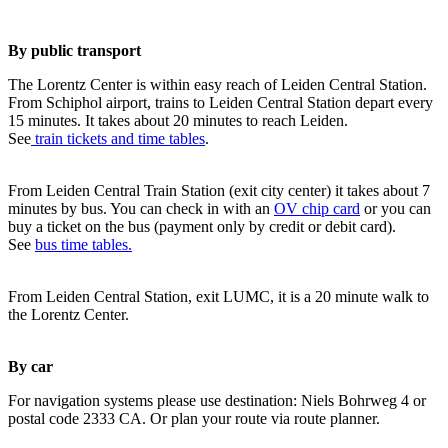
By public transport
The Lorentz Center is within easy reach of Leiden Central Station.
From Schiphol airport, trains to Leiden Central Station depart every
15 minutes. It takes about 20 minutes to reach Leiden.
See
train tickets and time tables
.
From Leiden Central Train Station (exit city center) it takes about 7
minutes by bus. You can check in with an
OV chip card
or you can
buy a ticket on the bus (payment only by credit or debit card).
See
bus time tables.
From Leiden Central Station, exit LUMC, it is a 20 minute walk to
the Lorentz Center.
By car
For navigation systems please use destination: Niels Bohrweg 4 or
postal code 2333 CA. Or plan your route via route planner.