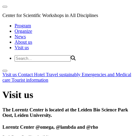
Center for Scientific Workshops in All Disciplines
Program
Organize
News
About us
Visit us
Visit us
Contact
Hotel
Travel sustainably
Emergencies and Medical
care
Tourist information
Visit us
The Lorentz Center is located at the Leiden Bio Science Park
Oost, Leiden University.
Lorentz Center @omega, @lambda and @rho