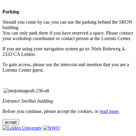
Parking
Should you come by car, you can use the parking behind the SRON
building.
You can only park there if you have reserved a space. Please contact
your workshop coordinator or contact person at the Lorentz Center.
If you are using your navigation system go to: Niels Bohrweg 4,
2333 CA Leiden.
To gain access, please use the intercom and mention that you are a
Lorentz Center guest.
Entrance Snellius building
Before you continue, please accept the cookies, or
read more
.
accept