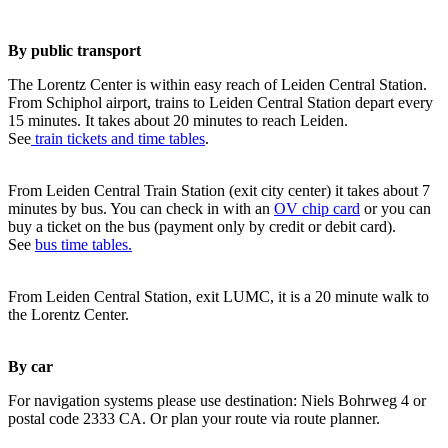
By public transport
The Lorentz Center is within easy reach of Leiden Central Station.
From Schiphol airport, trains to Leiden Central Station depart every
15 minutes. It takes about 20 minutes to reach Leiden.
See
train tickets and time tables
.
From Leiden Central Train Station (exit city center) it takes about 7
minutes by bus. You can check in with an
OV chip card
or you can
buy a ticket on the bus (payment only by credit or debit card).
See
bus time tables.
From Leiden Central Station, exit LUMC, it is a 20 minute walk to
the Lorentz Center.
By car
For navigation systems please use destination: Niels Bohrweg 4 or
postal code 2333 CA. Or plan your route via route planner.