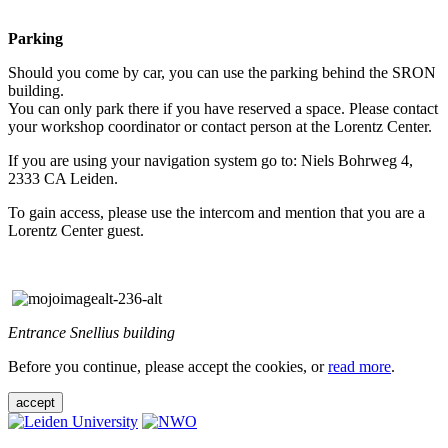
Parking
Should you come by car, you can use the parking behind the SRON
building.
You can only park there if you have reserved a space. Please contact
your workshop coordinator or contact person at the Lorentz Center.
If you are using your navigation system go to: Niels Bohrweg 4,
2333 CA Leiden.
To gain access, please use the intercom and mention that you are a
Lorentz Center guest.
Entrance Snellius building
Before you continue, please accept the cookies, or
read more
.
accept