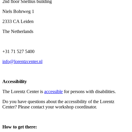
2nd floor Snellius building
Niels Bohrweg 1
2333 CA Leiden
The Netherlands
+31 71 527 5400
info@lorentzcenter.nl
Accessibility
The Lorentz Center is
accessible
for persons with disabilities.
Do you have questions about the accessibility of the Lorentz
Center? Please contact your workshop coordinator.
How to get there: