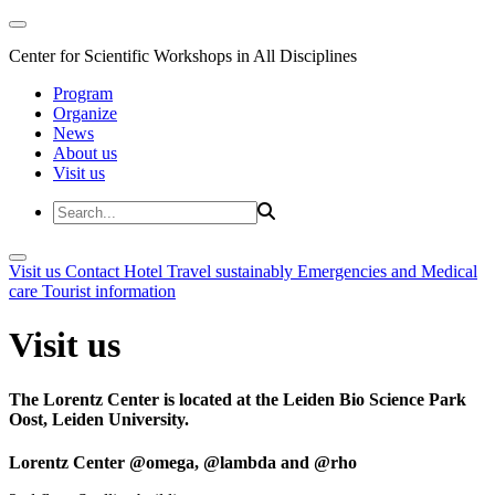
Center for Scientific Workshops in All Disciplines
Program
Organize
News
About us
Visit us
Visit us
Contact
Hotel
Travel sustainably
Emergencies and Medical
care
Tourist information
Visit us
The Lorentz Center is located at the Leiden Bio Science Park
Oost, Leiden University.
Lorentz Center @omega, @lambda and @rho