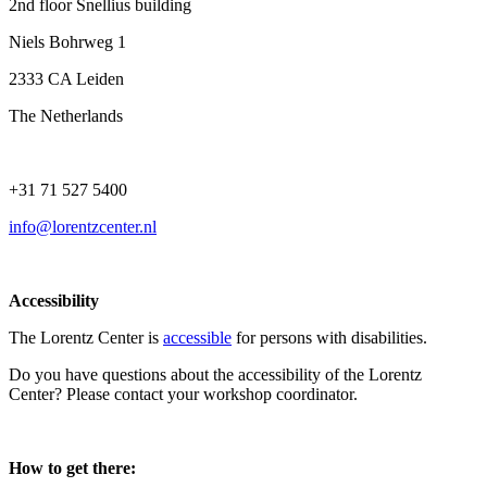
2nd floor Snellius building
Niels Bohrweg 1
2333 CA Leiden
The Netherlands
+31 71 527 5400
info@lorentzcenter.nl
Accessibility
The Lorentz Center is
accessible
for persons with disabilities.
Do you have questions about the accessibility of the Lorentz
Center? Please contact your workshop coordinator.
How to get there: