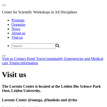
Center for Scientific Workshops in All Disciplines
Program
Organize
News
About us
Visit us
Visit us
Contact
Hotel
Travel sustainably
Emergencies and Medical
care
Tourist information
Visit us
The Lorentz Center is located at the Leiden Bio Science Park
Oost, Leiden University.
Lorentz Center @omega, @lambda and @rho