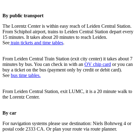
By public transport
The Lorentz Center is within easy reach of Leiden Central Station.
From Schiphol airport, trains to Leiden Central Station depart every
15 minutes. It takes about 20 minutes to reach Leiden.
See
train tickets and time tables
.
From Leiden Central Train Station (exit city center) it takes about 7
minutes by bus. You can check in with an
OV chip card
or you can
buy a ticket on the bus (payment only by credit or debit card).
See
bus time tables.
From Leiden Central Station, exit LUMC, it is a 20 minute walk to
the Lorentz Center.
By car
For navigation systems please use destination: Niels Bohrweg 4 or
postal code 2333 CA. Or plan your route via route planner.