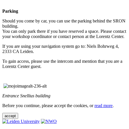
Parking
Should you come by car, you can use the parking behind the SRON
building.
You can only park there if you have reserved a space. Please contact
your workshop coordinator or contact person at the Lorentz Center.
If you are using your navigation system go to: Niels Bohrweg 4,
2333 CA Leiden.
To gain access, please use the intercom and mention that you are a
Lorentz Center guest.
Entrance Snellius building
Before you continue, please accept the cookies, or
read more
.
accept