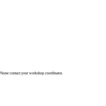
 Please contact your workshop coordinator.