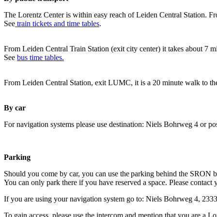
The Lorentz Center is within easy reach of Leiden Central Station. Fr
See
train tickets and time tables
.
From Leiden Central Train Station (exit city center) it takes about 7 
See
bus time tables.
From Leiden Central Station, exit LUMC, it is a 20 minute walk to th
By car
For navigation systems please use destination: Niels Bohrweg 4 or po
Parking
Should you come by car, you can use the parking behind the SRON b
You can only park there if you have reserved a space. Please contact 
If you are using your navigation system go to: Niels Bohrweg 4, 23
To gain access, please use the intercom and mention that you are a Lo