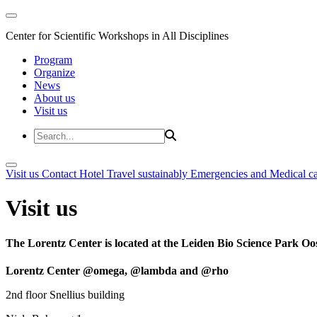
Center for Scientific Workshops in All Disciplines
Program
Organize
News
About us
Visit us
Visit us
Contact
Hotel
Travel sustainably
Emergencies and Medical c
Visit us
The Lorentz Center is located at the Leiden Bio Science Park Oos
Lorentz Center @omega, @lambda and @rho
2nd floor Snellius building