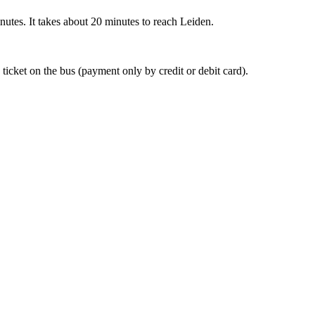
nutes. It takes about 20 minutes to reach Leiden.
 ticket on the bus (payment only by credit or debit card).