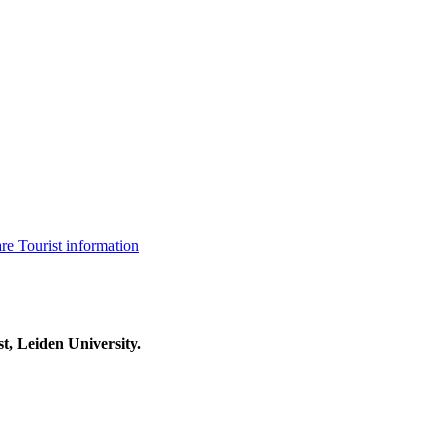
are
Tourist information
t, Leiden University.