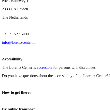
Niels Bohrweg 1
2333 CA Leiden
The Netherlands
+31 71 527 5400
info@lorentzcenter.nl
Accessibility
The Lorentz Center is
accessible
for persons with disabilities.
Do you have questions about the accessibility of the Lorentz Center?
How to get there:
By public transport