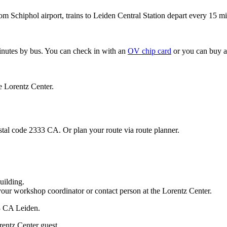
om Schiphol airport, trains to Leiden Central Station depart every 15 mi
minutes by bus. You can check in with an
OV chip card
or you can buy a
e Lorentz Center.
stal code 2333 CA. Or plan your route via route planner.
uilding.
your workshop coordinator or contact person at the Lorentz Center.
33 CA Leiden.
rentz Center guest.