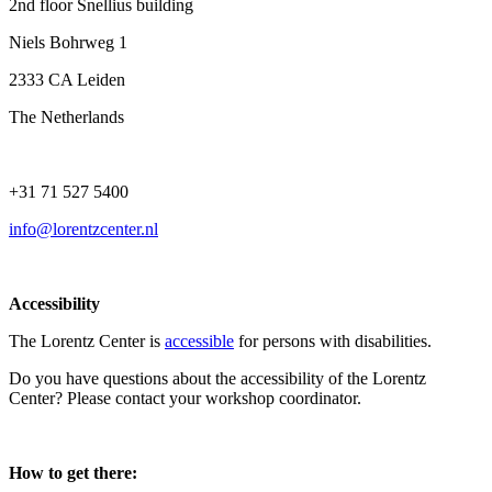
2nd floor Snellius building
Niels Bohrweg 1
2333 CA Leiden
The Netherlands
+31 71 527 5400
info@lorentzcenter.nl
Accessibility
The Lorentz Center is
accessible
for persons with disabilities.
Do you have questions about the accessibility of the Lorentz
Center? Please contact your workshop coordinator.
How to get there: