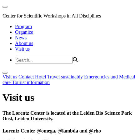
Center for Scientific Workshops in All Disciplines
Program
Organize
News
About us
Visit us
Visit us
Contact
Hotel
Travel sustainably
Emergencies and Medical
care
Tourist information
Visit us
The Lorentz Center is located at the Leiden Bio Science Park
Oost, Leiden University.
Lorentz Center @omega, @lambda and @rho