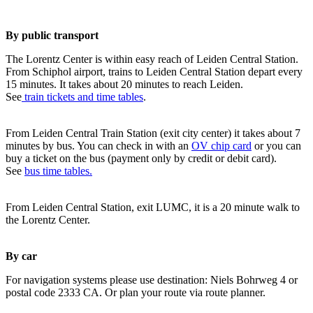
By public transport
The Lorentz Center is within easy reach of Leiden Central Station.
From Schiphol airport, trains to Leiden Central Station depart every
15 minutes. It takes about 20 minutes to reach Leiden.
See
train tickets and time tables
.
From Leiden Central Train Station (exit city center) it takes about 7
minutes by bus. You can check in with an
OV chip card
or you can
buy a ticket on the bus (payment only by credit or debit card).
See
bus time tables.
From Leiden Central Station, exit LUMC, it is a 20 minute walk to
the Lorentz Center.
By car
For navigation systems please use destination: Niels Bohrweg 4 or
postal code 2333 CA. Or plan your route via route planner.