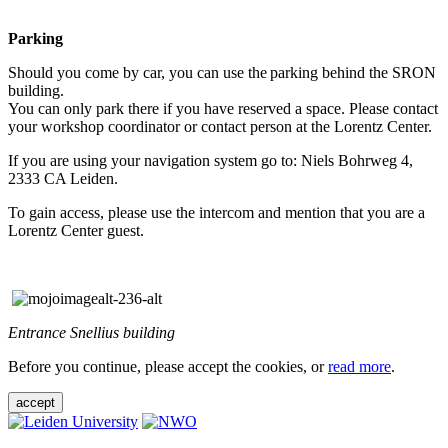
Parking
Should you come by car, you can use the parking behind the SRON
building.
You can only park there if you have reserved a space. Please contact
your workshop coordinator or contact person at the Lorentz Center.
If you are using your navigation system go to: Niels Bohrweg 4,
2333 CA Leiden.
To gain access, please use the intercom and mention that you are a
Lorentz Center guest.
Entrance Snellius building
Before you continue, please accept the cookies, or
read more
.
accept