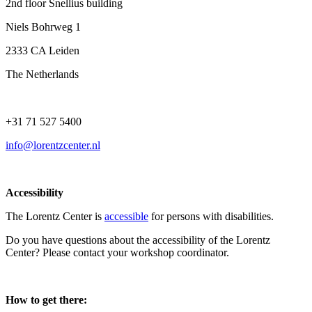
2nd floor Snellius building
Niels Bohrweg 1
2333 CA Leiden
The Netherlands
+31 71 527 5400
info@lorentzcenter.nl
Accessibility
The Lorentz Center is
accessible
for persons with disabilities.
Do you have questions about the accessibility of the Lorentz
Center? Please contact your workshop coordinator.
How to get there: