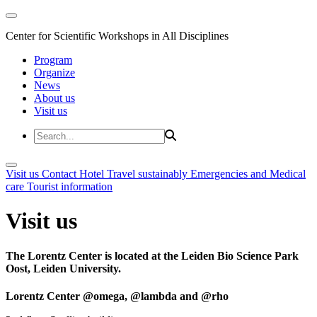
Center for Scientific Workshops in All Disciplines
Program
Organize
News
About us
Visit us
Visit us
Contact
Hotel
Travel sustainably
Emergencies and Medical
care
Tourist information
Visit us
The Lorentz Center is located at the Leiden Bio Science Park
Oost, Leiden University.
Lorentz Center @omega, @lambda and @rho