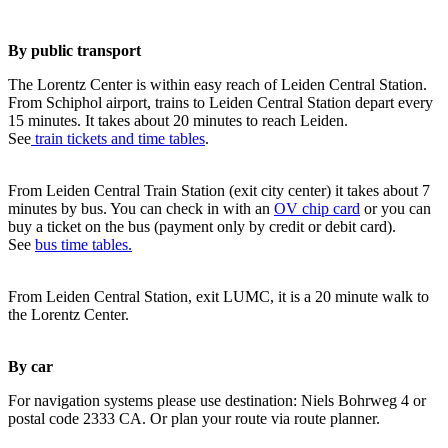
By public transport
The Lorentz Center is within easy reach of Leiden Central Station.
From Schiphol airport, trains to Leiden Central Station depart every
15 minutes. It takes about 20 minutes to reach Leiden.
See
train tickets and time tables
.
From Leiden Central Train Station (exit city center) it takes about 7
minutes by bus. You can check in with an
OV chip card
or you can
buy a ticket on the bus (payment only by credit or debit card).
See
bus time tables.
From Leiden Central Station, exit LUMC, it is a 20 minute walk to
the Lorentz Center.
By car
For navigation systems please use destination: Niels Bohrweg 4 or
postal code 2333 CA. Or plan your route via route planner.