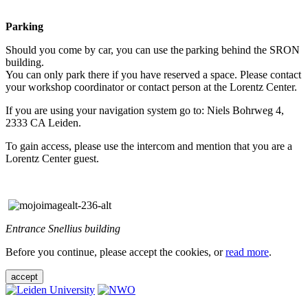
Parking
Should you come by car, you can use the parking behind the SRON
building.
You can only park there if you have reserved a space. Please contact
your workshop coordinator or contact person at the Lorentz Center.
If you are using your navigation system go to: Niels Bohrweg 4,
2333 CA Leiden.
To gain access, please use the intercom and mention that you are a
Lorentz Center guest.
Entrance Snellius building
Before you continue, please accept the cookies, or
read more
.
accept