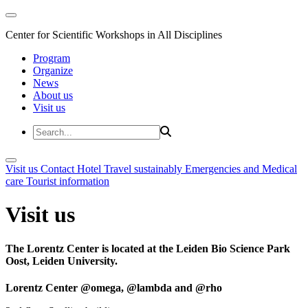
Center for Scientific Workshops in All Disciplines
Program
Organize
News
About us
Visit us
Visit us
Contact
Hotel
Travel sustainably
Emergencies and Medical
care
Tourist information
Visit us
The Lorentz Center is located at the Leiden Bio Science Park
Oost, Leiden University.
Lorentz Center @omega, @lambda and @rho