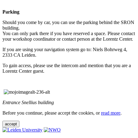
Parking
Should you come by car, you can use the parking behind the SRON
building.
You can only park there if you have reserved a space. Please contact
your workshop coordinator or contact person at the Lorentz Center.
If you are using your navigation system go to: Niels Bohrweg 4,
2333 CA Leiden.
To gain access, please use the intercom and mention that you are a
Lorentz Center guest.
Entrance Snellius building
Before you continue, please accept the cookies, or
read more
.
accept