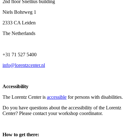
2nd floor Snellius building
Niels Bohrweg 1
2333 CA Leiden
The Netherlands
+31 71 527 5400
info@lorentzcenter.nl
Accessibility
The Lorentz Center is
accessible
for persons with disabilities.
Do you have questions about the accessibility of the Lorentz
Center? Please contact your workshop coordinator.
How to get there: