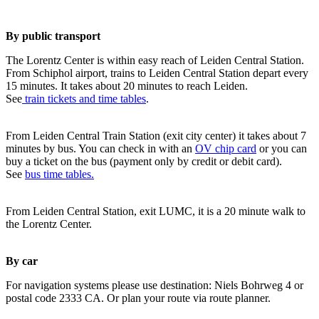
By public transport
The Lorentz Center is within easy reach of Leiden Central Station.
From Schiphol airport, trains to Leiden Central Station depart every
15 minutes. It takes about 20 minutes to reach Leiden.
See
train tickets and time tables
.
From Leiden Central Train Station (exit city center) it takes about 7
minutes by bus. You can check in with an
OV chip card
or you can
buy a ticket on the bus (payment only by credit or debit card).
See
bus time tables.
From Leiden Central Station, exit LUMC, it is a 20 minute walk to
the Lorentz Center.
By car
For navigation systems please use destination: Niels Bohrweg 4 or
postal code 2333 CA. Or plan your route via route planner.