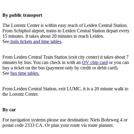
By public transport
The Lorentz Center is within easy reach of Leiden Central Station.
From Schiphol airport, trains to Leiden Central Station depart every
15 minutes. It takes about 20 minutes to reach Leiden.
See
train tickets and time tables
.
From Leiden Central Train Station (exit city center) it takes about 7
minutes by bus. You can check in with an
OV chip card
or you can
buy a ticket on the bus (payment only by credit or debit card).
See
bus time tables.
From Leiden Central Station, exit LUMC, it is a 20 minute walk to
the Lorentz Center.
By car
For navigation systems please use destination: Niels Bohrweg 4 or
postal code 2333 CA. Or plan your route via route planner.