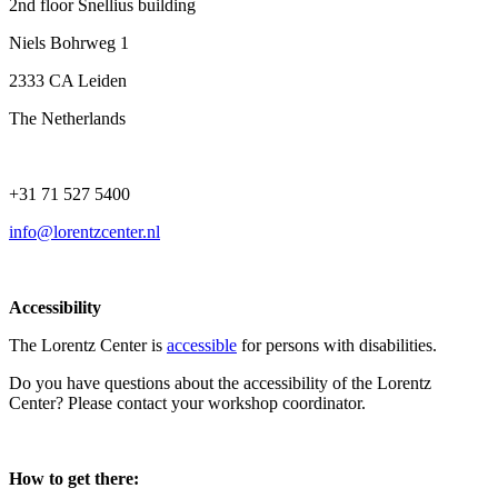
2nd floor Snellius building
Niels Bohrweg 1
2333 CA Leiden
The Netherlands
+31 71 527 5400
info@lorentzcenter.nl
Accessibility
The Lorentz Center is
accessible
for persons with disabilities.
Do you have questions about the accessibility of the Lorentz
Center? Please contact your workshop coordinator.
How to get there: