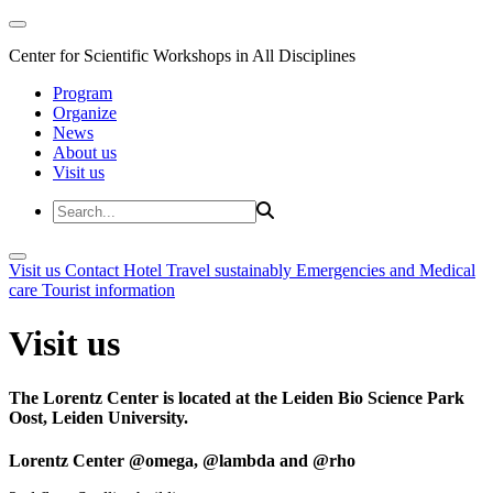
Center for Scientific Workshops in All Disciplines
Program
Organize
News
About us
Visit us
Visit us
Contact
Hotel
Travel sustainably
Emergencies and Medical
care
Tourist information
Visit us
The Lorentz Center is located at the Leiden Bio Science Park
Oost, Leiden University.
Lorentz Center @omega, @lambda and @rho