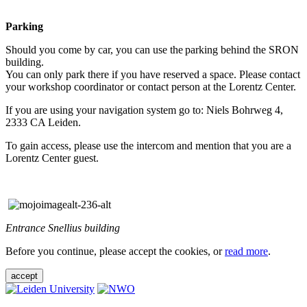
Parking
Should you come by car, you can use the parking behind the SRON
building.
You can only park there if you have reserved a space. Please contact
your workshop coordinator or contact person at the Lorentz Center.
If you are using your navigation system go to: Niels Bohrweg 4,
2333 CA Leiden.
To gain access, please use the intercom and mention that you are a
Lorentz Center guest.
Entrance Snellius building
Before you continue, please accept the cookies, or
read more
.
accept