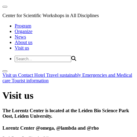
Center for Scientific Workshops in All Disciplines
Program
Organize
News
About us
Visit us
Visit us
Contact
Hotel
Travel sustainably
Emergencies and Medical
care
Tourist information
Visit us
The Lorentz Center is located at the Leiden Bio Science Park
Oost, Leiden University.
Lorentz Center @omega, @lambda and @rho