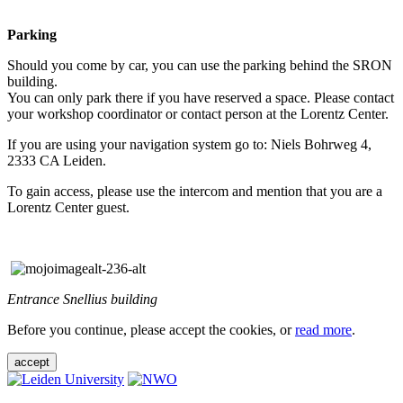
Parking
Should you come by car, you can use the parking behind the SRON
building.
You can only park there if you have reserved a space. Please contact
your workshop coordinator or contact person at the Lorentz Center.
If you are using your navigation system go to: Niels Bohrweg 4,
2333 CA Leiden.
To gain access, please use the intercom and mention that you are a
Lorentz Center guest.
Entrance Snellius building
Before you continue, please accept the cookies, or
read more
.
accept