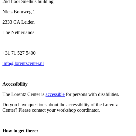
2nd floor Snellius building
Niels Bohrweg 1
2333 CA Leiden
The Netherlands
+31 71 527 5400
info@lorentzcenter.nl
Accessibility
The Lorentz Center is
accessible
for persons with disabilities.
Do you have questions about the accessibility of the Lorentz
Center? Please contact your workshop coordinator.
How to get there: