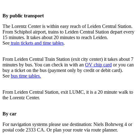
By public transport
The Lorentz Center is within easy reach of Leiden Central Station.
From Schiphol airport, trains to Leiden Central Station depart every
15 minutes. It takes about 20 minutes to reach Leiden.
See
train tickets and time tables
.
From Leiden Central Train Station (exit city center) it takes about 7
minutes by bus. You can check in with an
OV chip card
or you can
buy a ticket on the bus (payment only by credit or debit card).
See
bus time tables.
From Leiden Central Station, exit LUMC, it is a 20 minute walk to
the Lorentz Center.
By car
For navigation systems please use destination: Niels Bohrweg 4 or
postal code 2333 CA. Or plan your route via route planner.