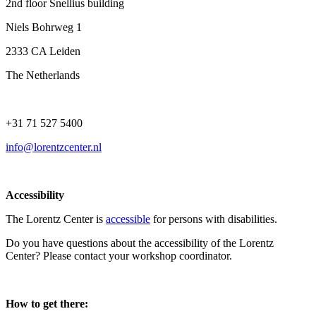
2nd floor Snellius building
Niels Bohrweg 1
2333 CA Leiden
The Netherlands
+31 71 527 5400
info@lorentzcenter.nl
Accessibility
The Lorentz Center is
accessible
for persons with disabilities.
Do you have questions about the accessibility of the Lorentz
Center? Please contact your workshop coordinator.
How to get there: