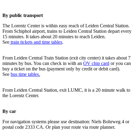
By public transport
The Lorentz Center is within easy reach of Leiden Central Station.
From Schiphol airport, trains to Leiden Central Station depart every
15 minutes. It takes about 20 minutes to reach Leiden.
See
train tickets and time tables
.
From Leiden Central Train Station (exit city center) it takes about 7
minutes by bus. You can check in with an
OV chip card
or you can
buy a ticket on the bus (payment only by credit or debit card).
See
bus time tables.
From Leiden Central Station, exit LUMC, it is a 20 minute walk to
the Lorentz Center.
By car
For navigation systems please use destination: Niels Bohrweg 4 or
postal code 2333 CA. Or plan your route via route planner.