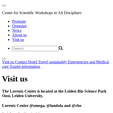
Center for Scientific Workshops in All Disciplines
Program
Organize
News
About us
Visit us
Visit us
Contact
Hotel
Travel sustainably
Emergencies and Medical
care
Tourist information
Visit us
The Lorentz Center is located at the Leiden Bio Science Park
Oost, Leiden University.
Lorentz Center @omega, @lambda and @rho