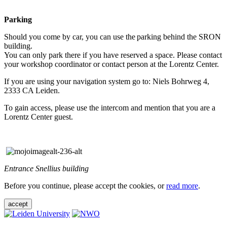
Parking
Should you come by car, you can use the parking behind the SRON
building.
You can only park there if you have reserved a space. Please contact
your workshop coordinator or contact person at the Lorentz Center.
If you are using your navigation system go to: Niels Bohrweg 4,
2333 CA Leiden.
To gain access, please use the intercom and mention that you are a
Lorentz Center guest.
Entrance Snellius building
Before you continue, please accept the cookies, or
read more
.
accept