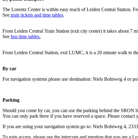
The Lorentz Center is within easy reach of Leiden Central Station. Fr
See
train tickets and time tables
.
From Leiden Central Train Station (exit city center) it takes about 7 
See
bus time tables.
From Leiden Central Station, exit LUMC, it is a 20 minute walk to th
By car
For navigation systems please use destination: Niels Bohrweg 4 or po
Parking
Should you come by car, you can use the parking behind the SRON b
You can only park there if you have reserved a space. Please contact 
If you are using your navigation system go to: Niels Bohrweg 4, 23
To gain access, please use the intercom and mention that you are a Lo