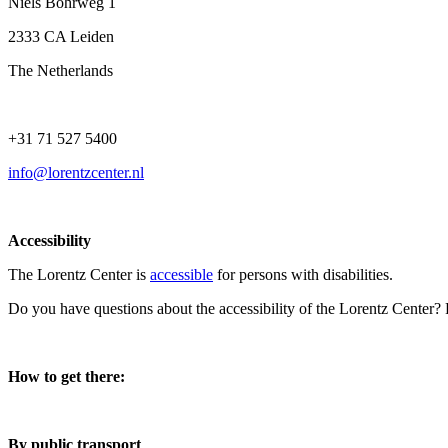
Niels Bohrweg 1
2333 CA Leiden
The Netherlands
+31 71 527 5400
info@lorentzcenter.nl
Accessibility
The Lorentz Center is
accessible
for persons with disabilities.
Do you have questions about the accessibility of the Lorentz Center?
How to get there:
By public transport