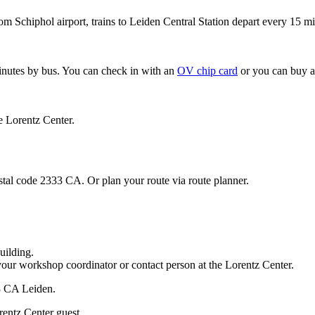
om Schiphol airport, trains to Leiden Central Station depart every 15 mi
minutes by bus. You can check in with an
OV chip card
or you can buy a
e Lorentz Center.
stal code 2333 CA. Or plan your route via route planner.
uilding.
your workshop coordinator or contact person at the Lorentz Center.
33 CA Leiden.
rentz Center guest.