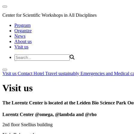
Center for Scientific Workshops in All Disciplines
Program
Organize
News
About us
Visit us
Visit us
Contact
Hotel
Travel sustainably
Emergencies and Medical c
Visit us
The Lorentz Center is located at the Leiden Bio Science Park Oos
Lorentz Center @omega, @lambda and @rho
2nd floor Snellius building