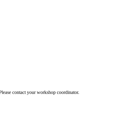
 Please contact your workshop coordinator.