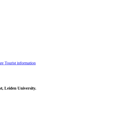
are
Tourist information
t, Leiden University.