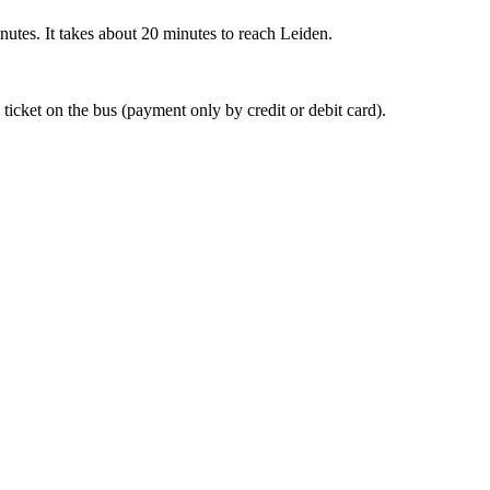
nutes. It takes about 20 minutes to reach Leiden.
 ticket on the bus (payment only by credit or debit card).