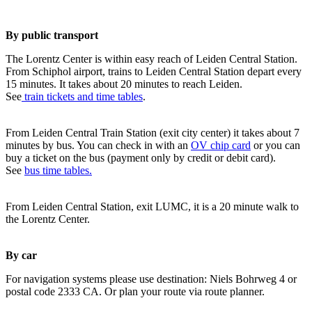
By public transport
The Lorentz Center is within easy reach of Leiden Central Station.
From Schiphol airport, trains to Leiden Central Station depart every
15 minutes. It takes about 20 minutes to reach Leiden.
See
train tickets and time tables
.
From Leiden Central Train Station (exit city center) it takes about 7
minutes by bus. You can check in with an
OV chip card
or you can
buy a ticket on the bus (payment only by credit or debit card).
See
bus time tables.
From Leiden Central Station, exit LUMC, it is a 20 minute walk to
the Lorentz Center.
By car
For navigation systems please use destination: Niels Bohrweg 4 or
postal code 2333 CA. Or plan your route via route planner.