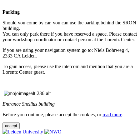
Parking
Should you come by car, you can use the parking behind the SRON
building.
You can only park there if you have reserved a space. Please contact
your workshop coordinator or contact person at the Lorentz Center.
If you are using your navigation system go to: Niels Bohrweg 4,
2333 CA Leiden.
To gain access, please use the intercom and mention that you are a
Lorentz Center guest.
Entrance Snellius building
Before you continue, please accept the cookies, or
read more
.
accept