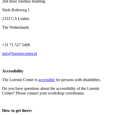
2nd floor Snellius building
Niels Bohrweg 1
2333 CA Leiden
The Netherlands
+31 71 527 5400
info@lorentzcenter.nl
Accessibility
The Lorentz Center is
accessible
for persons with disabilities.
Do you have questions about the accessibility of the Lorentz
Center? Please contact your workshop coordinator.
How to get there: