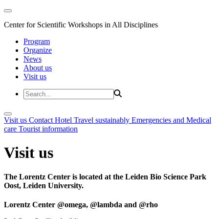
Center for Scientific Workshops in All Disciplines
Program
Organize
News
About us
Visit us
Visit us
Contact
Hotel
Travel sustainably
Emergencies and Medical
care
Tourist information
Visit us
The Lorentz Center is located at the Leiden Bio Science Park
Oost, Leiden University.
Lorentz Center @omega, @lambda and @rho