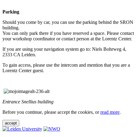
Parking
Should you come by car, you can use the parking behind the SRON
building.
You can only park there if you have reserved a space. Please contact
your workshop coordinator or contact person at the Lorentz Center.
If you are using your navigation system go to: Niels Bohrweg 4,
2333 CA Leiden.
To gain access, please use the intercom and mention that you are a
Lorentz Center guest.
Entrance Snellius building
Before you continue, please accept the cookies, or
read more
.
accept