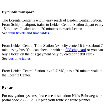
By public transport
The Lorentz Center is within easy reach of Leiden Central Station.
From Schiphol airport, trains to Leiden Central Station depart every
15 minutes. It takes about 20 minutes to reach Leiden.
See
train tickets and time tables
.
From Leiden Central Train Station (exit city center) it takes about 7
minutes by bus. You can check in with an
OV chip card
or you can
buy a ticket on the bus (payment only by credit or debit card).
See
bus time tables.
From Leiden Central Station, exit LUMC, it is a 20 minute walk to
the Lorentz Center.
By car
For navigation systems please use destination: Niels Bohrweg 4 or
postal code 2333 CA. Or plan your route via route planner.