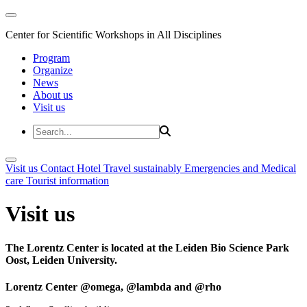
Center for Scientific Workshops in All Disciplines
Program
Organize
News
About us
Visit us
Visit us
Contact
Hotel
Travel sustainably
Emergencies and Medical
care
Tourist information
Visit us
The Lorentz Center is located at the Leiden Bio Science Park
Oost, Leiden University.
Lorentz Center @omega, @lambda and @rho