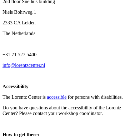
2nd floor Snellius building
Niels Bohrweg 1
2333 CA Leiden
The Netherlands
+31 71 527 5400
info@lorentzcenter.nl
Accessibility
The Lorentz Center is
accessible
for persons with disabilities.
Do you have questions about the accessibility of the Lorentz
Center? Please contact your workshop coordinator.
How to get there: