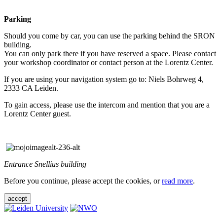
Parking
Should you come by car, you can use the parking behind the SRON
building.
You can only park there if you have reserved a space. Please contact
your workshop coordinator or contact person at the Lorentz Center.
If you are using your navigation system go to: Niels Bohrweg 4,
2333 CA Leiden.
To gain access, please use the intercom and mention that you are a
Lorentz Center guest.
Entrance Snellius building
Before you continue, please accept the cookies, or
read more
.
accept