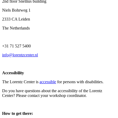
2nd floor Snellius building
Niels Bohrweg 1
2333 CA Leiden
The Netherlands
+31 71 527 5400
info@lorentzcenter.nl
Accessibility
The Lorentz Center is
accessible
for persons with disabilities.
Do you have questions about the accessibility of the Lorentz
Center? Please contact your workshop coordinator.
How to get there: