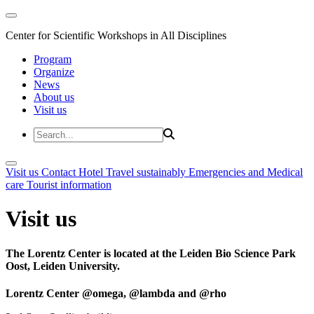
Center for Scientific Workshops in All Disciplines
Program
Organize
News
About us
Visit us
Visit us
Contact
Hotel
Travel sustainably
Emergencies and Medical
care
Tourist information
Visit us
The Lorentz Center is located at the Leiden Bio Science Park
Oost, Leiden University.
Lorentz Center @omega, @lambda and @rho