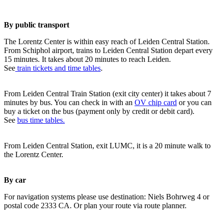
By public transport
The Lorentz Center is within easy reach of Leiden Central Station.
From Schiphol airport, trains to Leiden Central Station depart every
15 minutes. It takes about 20 minutes to reach Leiden.
See
train tickets and time tables
.
From Leiden Central Train Station (exit city center) it takes about 7
minutes by bus. You can check in with an
OV chip card
or you can
buy a ticket on the bus (payment only by credit or debit card).
See
bus time tables.
From Leiden Central Station, exit LUMC, it is a 20 minute walk to
the Lorentz Center.
By car
For navigation systems please use destination: Niels Bohrweg 4 or
postal code 2333 CA. Or plan your route via route planner.