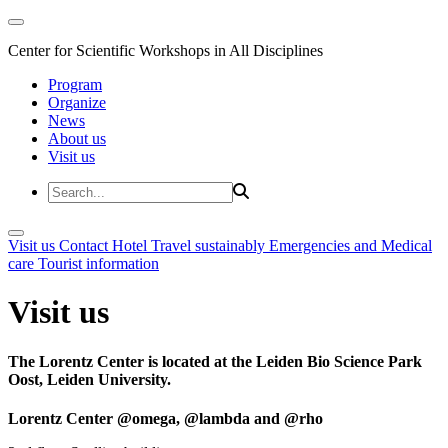
Center for Scientific Workshops in All Disciplines
Program
Organize
News
About us
Visit us
Visit us
Contact
Hotel
Travel sustainably
Emergencies and Medical
care
Tourist information
Visit us
The Lorentz Center is located at the Leiden Bio Science Park
Oost, Leiden University.
Lorentz Center @omega, @lambda and @rho