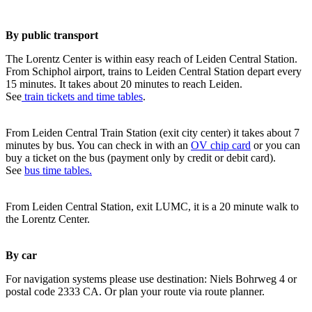
By public transport
The Lorentz Center is within easy reach of Leiden Central Station.
From Schiphol airport, trains to Leiden Central Station depart every
15 minutes. It takes about 20 minutes to reach Leiden.
See
train tickets and time tables
.
From Leiden Central Train Station (exit city center) it takes about 7
minutes by bus. You can check in with an
OV chip card
or you can
buy a ticket on the bus (payment only by credit or debit card).
See
bus time tables.
From Leiden Central Station, exit LUMC, it is a 20 minute walk to
the Lorentz Center.
By car
For navigation systems please use destination: Niels Bohrweg 4 or
postal code 2333 CA. Or plan your route via route planner.