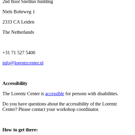
2nd floor Snellius building
Niels Bohrweg 1
2333 CA Leiden
The Netherlands
+31 71 527 5400
info@lorentzcenter.nl
Accessibility
The Lorentz Center is
accessible
for persons with disabilities.
Do you have questions about the accessibility of the Lorentz
Center? Please contact your workshop coordinator.
How to get there: