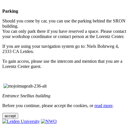
Parking
Should you come by car, you can use the parking behind the SRON
building.
You can only park there if you have reserved a space. Please contact
your workshop coordinator or contact person at the Lorentz Center.
If you are using your navigation system go to: Niels Bohrweg 4,
2333 CA Leiden.
To gain access, please use the intercom and mention that you are a
Lorentz Center guest.
Entrance Snellius building
Before you continue, please accept the cookies, or
read more
.
accept