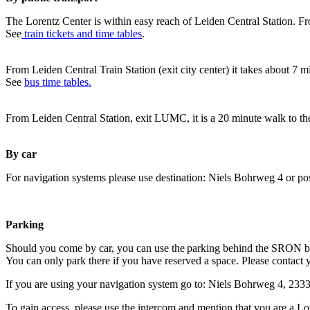
The Lorentz Center is within easy reach of Leiden Central Station. Fr
See
train tickets and time tables
.
From Leiden Central Train Station (exit city center) it takes about 7 
See
bus time tables.
From Leiden Central Station, exit LUMC, it is a 20 minute walk to th
By car
For navigation systems please use destination: Niels Bohrweg 4 or po
Parking
Should you come by car, you can use the parking behind the SRON b
You can only park there if you have reserved a space. Please contact 
If you are using your navigation system go to: Niels Bohrweg 4, 23
To gain access, please use the intercom and mention that you are a Lo