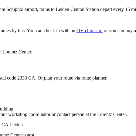
om Schiphol airport, trains to Leiden Central Station depart every 15 mi
minutes by bus. You can check in with an
OV chip card
or you can buy a
e Lorentz Center.
stal code 2333 CA. Or plan your route via route planner.
uilding.
your workshop coordinator or contact person at the Lorentz Center.
33 CA Leiden.
rentz Center guest.