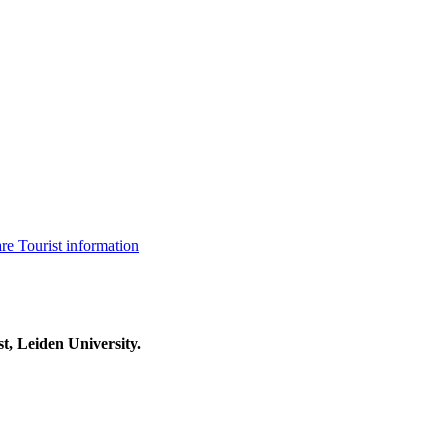
are
Tourist information
t, Leiden University.