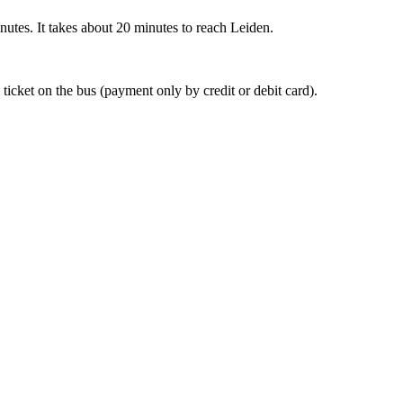
nutes. It takes about 20 minutes to reach Leiden.
 ticket on the bus (payment only by credit or debit card).