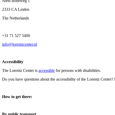
Niels Bohrweg 1
2333 CA Leiden
The Netherlands
+31 71 527 5400
info@lorentzcenter.nl
Accessibility
The Lorentz Center is
accessible
for persons with disabilities.
Do you have questions about the accessibility of the Lorentz Center?
How to get there:
By public transport