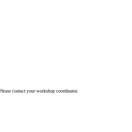
 Please contact your workshop coordinator.