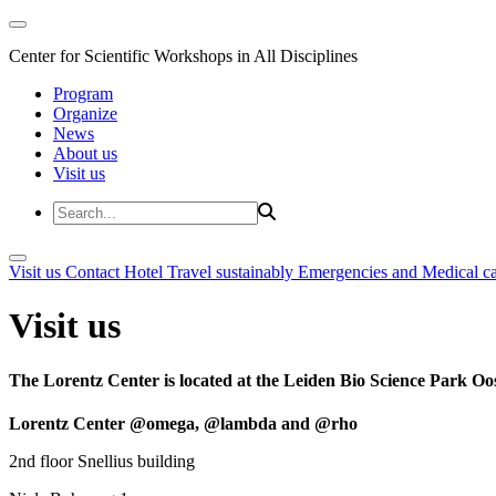
Center for Scientific Workshops in All Disciplines
Program
Organize
News
About us
Visit us
Visit us
Contact
Hotel
Travel sustainably
Emergencies and Medical c
Visit us
The Lorentz Center is located at the Leiden Bio Science Park Oos
Lorentz Center @omega, @lambda and @rho
2nd floor Snellius building