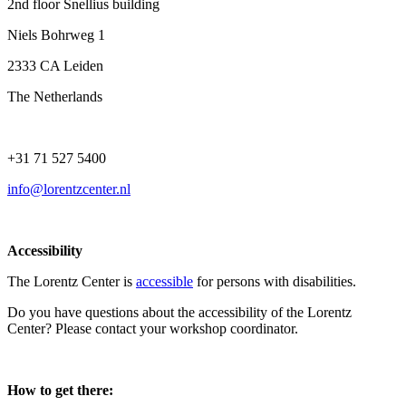
2nd floor Snellius building
Niels Bohrweg 1
2333 CA Leiden
The Netherlands
+31 71 527 5400
info@lorentzcenter.nl
Accessibility
The Lorentz Center is
accessible
for persons with disabilities.
Do you have questions about the accessibility of the Lorentz
Center? Please contact your workshop coordinator.
How to get there: