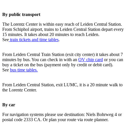
By public transport
The Lorentz Center is within easy reach of Leiden Central Station.
From Schiphol airport, trains to Leiden Central Station depart every
15 minutes. It takes about 20 minutes to reach Leiden.
See
train tickets and time tables
.
From Leiden Central Train Station (exit city center) it takes about 7
minutes by bus. You can check in with an
OV chip card
or you can
buy a ticket on the bus (payment only by credit or debit card).
See
bus time tables.
From Leiden Central Station, exit LUMC, it is a 20 minute walk to
the Lorentz Center.
By car
For navigation systems please use destination: Niels Bohrweg 4 or
postal code 2333 CA. Or plan your route via route planner.