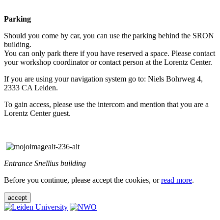
Parking
Should you come by car, you can use the parking behind the SRON
building.
You can only park there if you have reserved a space. Please contact
your workshop coordinator or contact person at the Lorentz Center.
If you are using your navigation system go to: Niels Bohrweg 4,
2333 CA Leiden.
To gain access, please use the intercom and mention that you are a
Lorentz Center guest.
Entrance Snellius building
Before you continue, please accept the cookies, or
read more
.
accept