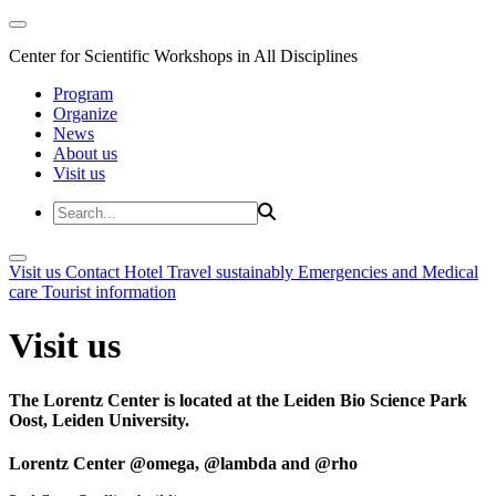
Center for Scientific Workshops in All Disciplines
Program
Organize
News
About us
Visit us
Visit us
Contact
Hotel
Travel sustainably
Emergencies and Medical
care
Tourist information
Visit us
The Lorentz Center is located at the Leiden Bio Science Park
Oost, Leiden University.
Lorentz Center @omega, @lambda and @rho