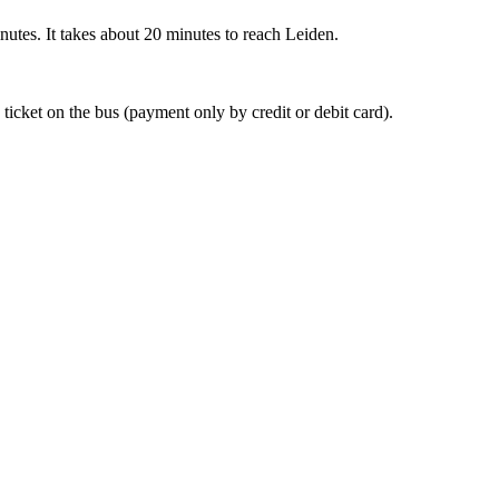
nutes. It takes about 20 minutes to reach Leiden.
 ticket on the bus (payment only by credit or debit card).