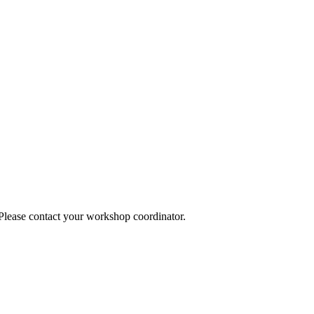
 Please contact your workshop coordinator.