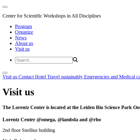
Center for Scientific Workshops in All Disciplines
Program
Organize
News
About us
Visit us
Visit us
Contact
Hotel
Travel sustainably
Emergencies and Medical c
Visit us
The Lorentz Center is located at the Leiden Bio Science Park Oos
Lorentz Center @omega, @lambda and @rho
2nd floor Snellius building