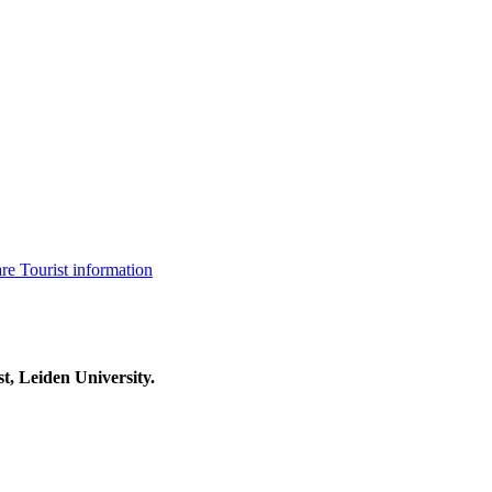
are
Tourist information
t, Leiden University.