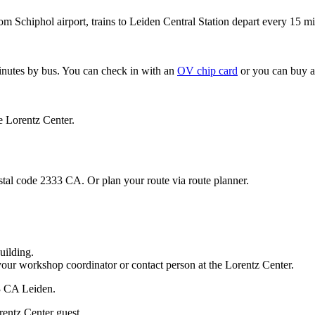
om Schiphol airport, trains to Leiden Central Station depart every 15 mi
minutes by bus. You can check in with an
OV chip card
or you can buy a
e Lorentz Center.
stal code 2333 CA. Or plan your route via route planner.
uilding.
your workshop coordinator or contact person at the Lorentz Center.
33 CA Leiden.
rentz Center guest.