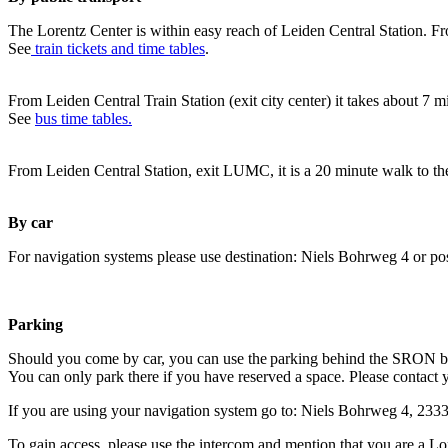
The Lorentz Center is within easy reach of Leiden Central Station. Fr
See
train tickets and time tables
.
From Leiden Central Train Station (exit city center) it takes about 7 
See
bus time tables.
From Leiden Central Station, exit LUMC, it is a 20 minute walk to th
By car
For navigation systems please use destination: Niels Bohrweg 4 or po
Parking
Should you come by car, you can use the parking behind the SRON b
You can only park there if you have reserved a space. Please contact 
If you are using your navigation system go to: Niels Bohrweg 4, 23
To gain access, please use the intercom and mention that you are a Lo