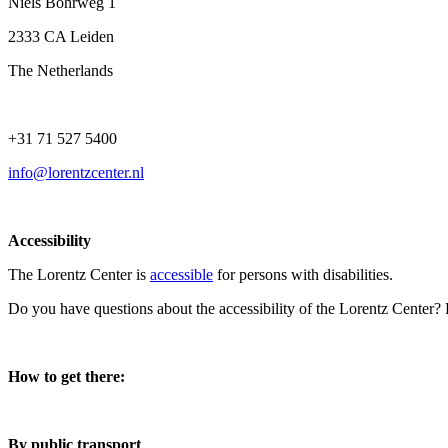
Niels Bohrweg 1
2333 CA Leiden
The Netherlands
+31 71 527 5400
info@lorentzcenter.nl
Accessibility
The Lorentz Center is
accessible
for persons with disabilities.
Do you have questions about the accessibility of the Lorentz Center?
How to get there:
By public transport