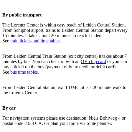
By public transport
The Lorentz Center is within easy reach of Leiden Central Station.
From Schiphol airport, trains to Leiden Central Station depart every
15 minutes. It takes about 20 minutes to reach Leiden.
See
train tickets and time tables
.
From Leiden Central Train Station (exit city center) it takes about 7
minutes by bus. You can check in with an
OV chip card
or you can
buy a ticket on the bus (payment only by credit or debit card).
See
bus time tables.
From Leiden Central Station, exit LUMC, it is a 20 minute walk to
the Lorentz Center.
By car
For navigation systems please use destination: Niels Bohrweg 4 or
postal code 2333 CA. Or plan your route via route planner.