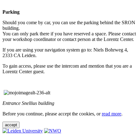
Parking
Should you come by car, you can use the parking behind the SRON
building.
You can only park there if you have reserved a space. Please contact
your workshop coordinator or contact person at the Lorentz Center.
If you are using your navigation system go to: Niels Bohrweg 4,
2333 CA Leiden.
To gain access, please use the intercom and mention that you are a
Lorentz Center guest.
Entrance Snellius building
Before you continue, please accept the cookies, or
read more
.
accept