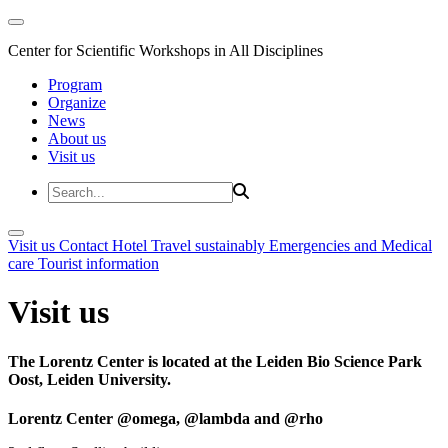
Center for Scientific Workshops in All Disciplines
Program
Organize
News
About us
Visit us
Visit us
Contact
Hotel
Travel sustainably
Emergencies and Medical
care
Tourist information
Visit us
The Lorentz Center is located at the Leiden Bio Science Park
Oost, Leiden University.
Lorentz Center @omega, @lambda and @rho