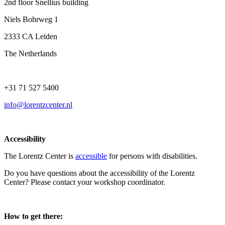
2nd floor Snellius building
Niels Bohrweg 1
2333 CA Leiden
The Netherlands
+31 71 527 5400
info@lorentzcenter.nl
Accessibility
The Lorentz Center is
accessible
for persons with disabilities.
Do you have questions about the accessibility of the Lorentz
Center? Please contact your workshop coordinator.
How to get there: