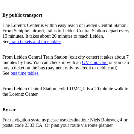
By public transport
The Lorentz Center is within easy reach of Leiden Central Station.
From Schiphol airport, trains to Leiden Central Station depart every
15 minutes. It takes about 20 minutes to reach Leiden.
See
train tickets and time tables
.
From Leiden Central Train Station (exit city center) it takes about 7
minutes by bus. You can check in with an
OV chip card
or you can
buy a ticket on the bus (payment only by credit or debit card).
See
bus time tables.
From Leiden Central Station, exit LUMC, it is a 20 minute walk to
the Lorentz Center.
By car
For navigation systems please use destination: Niels Bohrweg 4 or
postal code 2333 CA. Or plan your route via route planner.