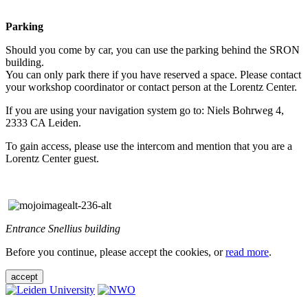
Parking
Should you come by car, you can use the parking behind the SRON
building.
You can only park there if you have reserved a space. Please contact
your workshop coordinator or contact person at the Lorentz Center.
If you are using your navigation system go to: Niels Bohrweg 4,
2333 CA Leiden.
To gain access, please use the intercom and mention that you are a
Lorentz Center guest.
Entrance Snellius building
Before you continue, please accept the cookies, or
read more
.
accept