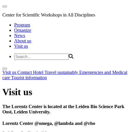
Center for Scientific Workshops in All Disciplines
Program
Organize
News
About us
Visit us
Visit us
Contact
Hotel
Travel sustainably
Emergencies and Medical
care
Tourist information
Visit us
The Lorentz Center is located at the Leiden Bio Science Park
Oost, Leiden University.
Lorentz Center @omega, @lambda and @rho