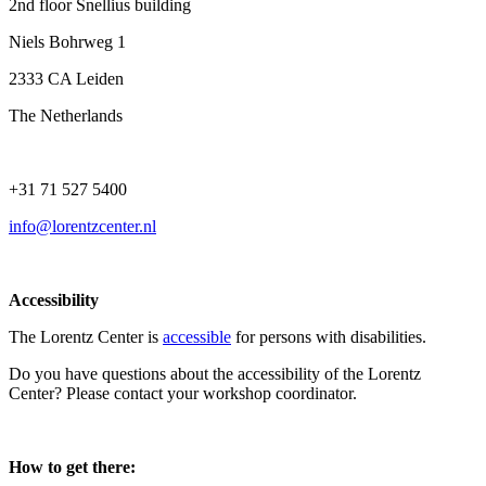
2nd floor Snellius building
Niels Bohrweg 1
2333 CA Leiden
The Netherlands
+31 71 527 5400
info@lorentzcenter.nl
Accessibility
The Lorentz Center is
accessible
for persons with disabilities.
Do you have questions about the accessibility of the Lorentz
Center? Please contact your workshop coordinator.
How to get there: