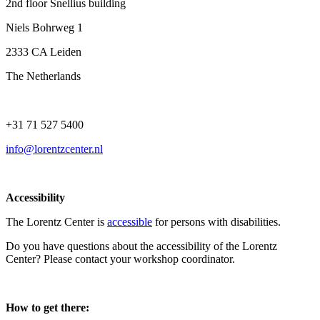
2nd floor Snellius building
Niels Bohrweg 1
2333 CA Leiden
The Netherlands
+31 71 527 5400
info@lorentzcenter.nl
Accessibility
The Lorentz Center is
accessible
for persons with disabilities.
Do you have questions about the accessibility of the Lorentz
Center? Please contact your workshop coordinator.
How to get there: