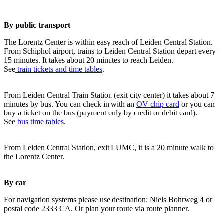
By public transport
The Lorentz Center is within easy reach of Leiden Central Station.
From Schiphol airport, trains to Leiden Central Station depart every
15 minutes. It takes about 20 minutes to reach Leiden.
See
train tickets and time tables
.
From Leiden Central Train Station (exit city center) it takes about 7
minutes by bus. You can check in with an
OV chip card
or you can
buy a ticket on the bus (payment only by credit or debit card).
See
bus time tables.
From Leiden Central Station, exit LUMC, it is a 20 minute walk to
the Lorentz Center.
By car
For navigation systems please use destination: Niels Bohrweg 4 or
postal code 2333 CA. Or plan your route via route planner.