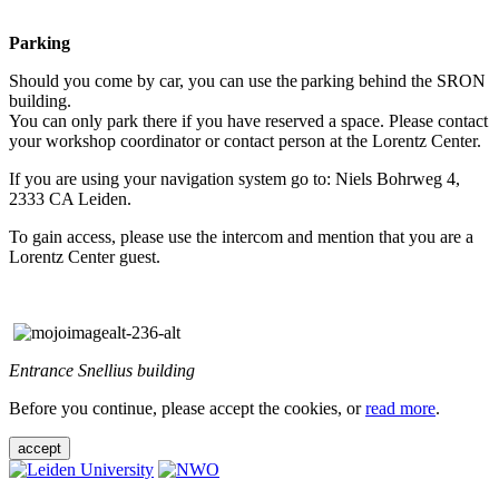
Parking
Should you come by car, you can use the parking behind the SRON
building.
You can only park there if you have reserved a space. Please contact
your workshop coordinator or contact person at the Lorentz Center.
If you are using your navigation system go to: Niels Bohrweg 4,
2333 CA Leiden.
To gain access, please use the intercom and mention that you are a
Lorentz Center guest.
Entrance Snellius building
Before you continue, please accept the cookies, or
read more
.
accept