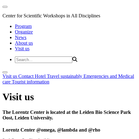
Center for Scientific Workshops in All Disciplines
Program
Organize
News
About us
Visit us
Visit us
Contact
Hotel
Travel sustainably
Emergencies and Medical
care
Tourist information
Visit us
The Lorentz Center is located at the Leiden Bio Science Park
Oost, Leiden University.
Lorentz Center @omega, @lambda and @rho