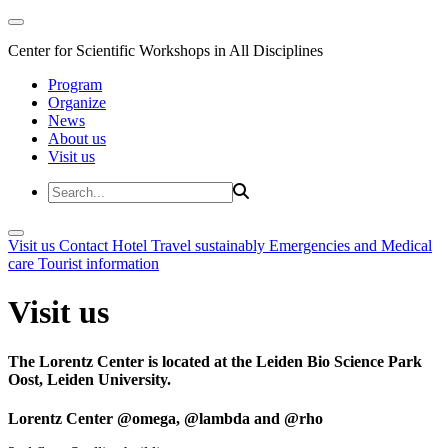
Center for Scientific Workshops in All Disciplines
Program
Organize
News
About us
Visit us
Visit us
Contact
Hotel
Travel sustainably
Emergencies and Medical
care
Tourist information
Visit us
The Lorentz Center is located at the Leiden Bio Science Park
Oost, Leiden University.
Lorentz Center @omega, @lambda and @rho