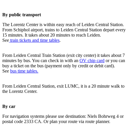
By public transport
The Lorentz Center is within easy reach of Leiden Central Station.
From Schiphol airport, trains to Leiden Central Station depart every
15 minutes. It takes about 20 minutes to reach Leiden.
See
train tickets and time tables
.
From Leiden Central Train Station (exit city center) it takes about 7
minutes by bus. You can check in with an
OV chip card
or you can
buy a ticket on the bus (payment only by credit or debit card).
See
bus time tables.
From Leiden Central Station, exit LUMC, it is a 20 minute walk to
the Lorentz Center.
By car
For navigation systems please use destination: Niels Bohrweg 4 or
postal code 2333 CA. Or plan your route via route planner.