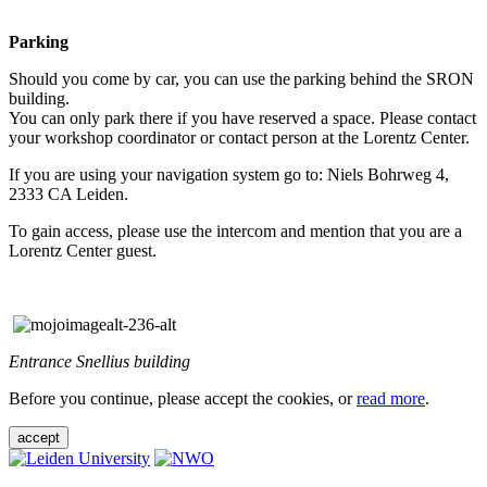
Parking
Should you come by car, you can use the parking behind the SRON
building.
You can only park there if you have reserved a space. Please contact
your workshop coordinator or contact person at the Lorentz Center.
If you are using your navigation system go to: Niels Bohrweg 4,
2333 CA Leiden.
To gain access, please use the intercom and mention that you are a
Lorentz Center guest.
Entrance Snellius building
Before you continue, please accept the cookies, or
read more
.
accept