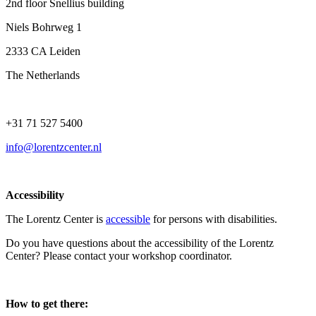
2nd floor Snellius building
Niels Bohrweg 1
2333 CA Leiden
The Netherlands
+31 71 527 5400
info@lorentzcenter.nl
Accessibility
The Lorentz Center is
accessible
for persons with disabilities.
Do you have questions about the accessibility of the Lorentz
Center? Please contact your workshop coordinator.
How to get there: