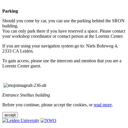
Parking
Should you come by car, you can use the parking behind the SRON
building.
You can only park there if you have reserved a space. Please contact
your workshop coordinator or contact person at the Lorentz Center.
If you are using your navigation system go to: Niels Bohrweg 4,
2333 CA Leiden.
To gain access, please use the intercom and mention that you are a
Lorentz Center guest.
Entrance Snellius building
Before you continue, please accept the cookies, or
read more
.
accept