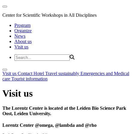
Center for Scientific Workshops in All Disciplines
Program
Organize
News
About us
Visit us
Visit us
Contact
Hotel
Travel sustainably
Emergencies and Medical
care
Tourist information
Visit us
The Lorentz Center is located at the Leiden Bio Science Park
Oost, Leiden University.
Lorentz Center @omega, @lambda and @rho