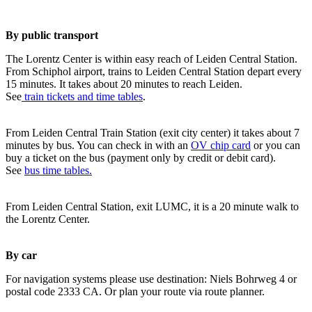
By public transport
The Lorentz Center is within easy reach of Leiden Central Station.
From Schiphol airport, trains to Leiden Central Station depart every
15 minutes. It takes about 20 minutes to reach Leiden.
See
train tickets and time tables
.
From Leiden Central Train Station (exit city center) it takes about 7
minutes by bus. You can check in with an
OV chip card
or you can
buy a ticket on the bus (payment only by credit or debit card).
See
bus time tables.
From Leiden Central Station, exit LUMC, it is a 20 minute walk to
the Lorentz Center.
By car
For navigation systems please use destination: Niels Bohrweg 4 or
postal code 2333 CA. Or plan your route via route planner.