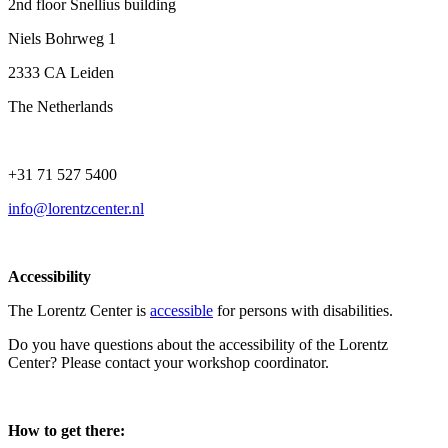
2nd floor Snellius building
Niels Bohrweg 1
2333 CA Leiden
The Netherlands
+31 71 527 5400
info@lorentzcenter.nl
Accessibility
The Lorentz Center is
accessible
for persons with disabilities.
Do you have questions about the accessibility of the Lorentz
Center? Please contact your workshop coordinator.
How to get there: