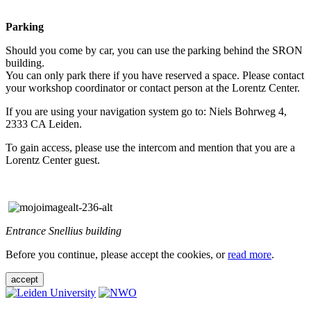
Parking
Should you come by car, you can use the parking behind the SRON
building.
You can only park there if you have reserved a space. Please contact
your workshop coordinator or contact person at the Lorentz Center.
If you are using your navigation system go to: Niels Bohrweg 4,
2333 CA Leiden.
To gain access, please use the intercom and mention that you are a
Lorentz Center guest.
Entrance Snellius building
Before you continue, please accept the cookies, or
read more
.
accept