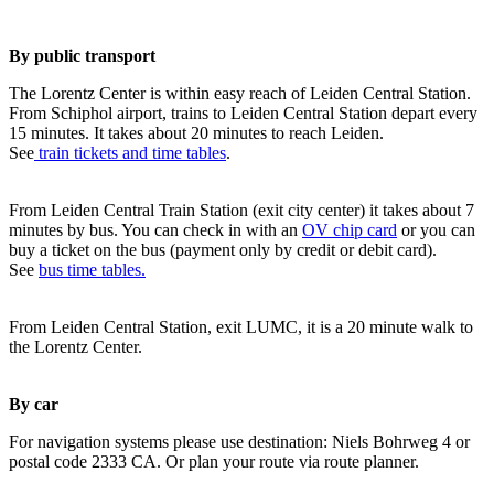
By public transport
The Lorentz Center is within easy reach of Leiden Central Station.
From Schiphol airport, trains to Leiden Central Station depart every
15 minutes. It takes about 20 minutes to reach Leiden.
See
train tickets and time tables
.
From Leiden Central Train Station (exit city center) it takes about 7
minutes by bus. You can check in with an
OV chip card
or you can
buy a ticket on the bus (payment only by credit or debit card).
See
bus time tables.
From Leiden Central Station, exit LUMC, it is a 20 minute walk to
the Lorentz Center.
By car
For navigation systems please use destination: Niels Bohrweg 4 or
postal code 2333 CA. Or plan your route via route planner.