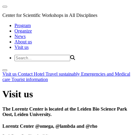
Center for Scientific Workshops in All Disciplines
Program
Organize
News
About us
Visit us
Visit us
Contact
Hotel
Travel sustainably
Emergencies and Medical
care
Tourist information
Visit us
The Lorentz Center is located at the Leiden Bio Science Park
Oost, Leiden University.
Lorentz Center @omega, @lambda and @rho