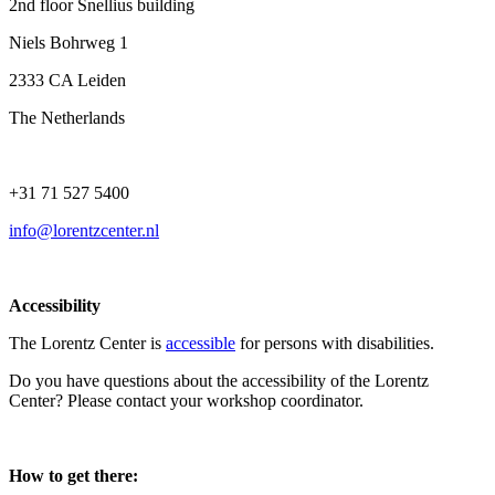
2nd floor Snellius building
Niels Bohrweg 1
2333 CA Leiden
The Netherlands
+31 71 527 5400
info@lorentzcenter.nl
Accessibility
The Lorentz Center is
accessible
for persons with disabilities.
Do you have questions about the accessibility of the Lorentz
Center? Please contact your workshop coordinator.
How to get there: