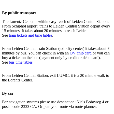
By public transport
The Lorentz Center is within easy reach of Leiden Central Station.
From Schiphol airport, trains to Leiden Central Station depart every
15 minutes. It takes about 20 minutes to reach Leiden.
See
train tickets and time tables
.
From Leiden Central Train Station (exit city center) it takes about 7
minutes by bus. You can check in with an
OV chip card
or you can
buy a ticket on the bus (payment only by credit or debit card).
See
bus time tables.
From Leiden Central Station, exit LUMC, it is a 20 minute walk to
the Lorentz Center.
By car
For navigation systems please use destination: Niels Bohrweg 4 or
postal code 2333 CA. Or plan your route via route planner.