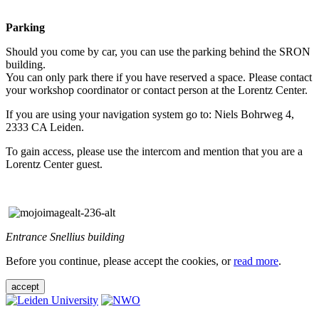
Parking
Should you come by car, you can use the parking behind the SRON
building.
You can only park there if you have reserved a space. Please contact
your workshop coordinator or contact person at the Lorentz Center.
If you are using your navigation system go to: Niels Bohrweg 4,
2333 CA Leiden.
To gain access, please use the intercom and mention that you are a
Lorentz Center guest.
Entrance Snellius building
Before you continue, please accept the cookies, or
read more
.
accept