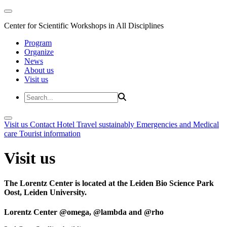
Center for Scientific Workshops in All Disciplines
Program
Organize
News
About us
Visit us
Visit us
Contact
Hotel
Travel sustainably
Emergencies and Medical
care
Tourist information
Visit us
The Lorentz Center is located at the Leiden Bio Science Park
Oost, Leiden University.
Lorentz Center @omega, @lambda and @rho