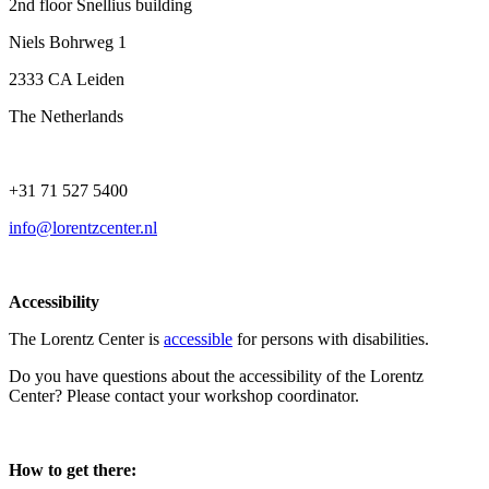
2nd floor Snellius building
Niels Bohrweg 1
2333 CA Leiden
The Netherlands
+31 71 527 5400
info@lorentzcenter.nl
Accessibility
The Lorentz Center is
accessible
for persons with disabilities.
Do you have questions about the accessibility of the Lorentz
Center? Please contact your workshop coordinator.
How to get there: