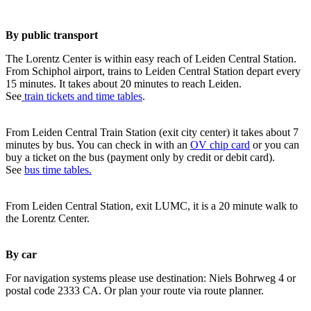
By public transport
The Lorentz Center is within easy reach of Leiden Central Station.
From Schiphol airport, trains to Leiden Central Station depart every
15 minutes. It takes about 20 minutes to reach Leiden.
See
train tickets and time tables
.
From Leiden Central Train Station (exit city center) it takes about 7
minutes by bus. You can check in with an
OV chip card
or you can
buy a ticket on the bus (payment only by credit or debit card).
See
bus time tables.
From Leiden Central Station, exit LUMC, it is a 20 minute walk to
the Lorentz Center.
By car
For navigation systems please use destination: Niels Bohrweg 4 or
postal code 2333 CA. Or plan your route via route planner.