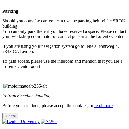
Parking
Should you come by car, you can use the parking behind the SRON
building.
You can only park there if you have reserved a space. Please contact
your workshop coordinator or contact person at the Lorentz Center.
If you are using your navigation system go to: Niels Bohrweg 4,
2333 CA Leiden.
To gain access, please use the intercom and mention that you are a
Lorentz Center guest.
Entrance Snellius building
Before you continue, please accept the cookies, or
read more
.
accept