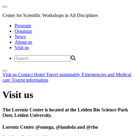
Center for Scientific Workshops in All Disciplines
Program
Organize
News
About us
Visit us
Visit us
Contact
Hotel
Travel sustainably
Emergencies and Medical
care
Tourist information
Visit us
The Lorentz Center is located at the Leiden Bio Science Park
Oost, Leiden University.
Lorentz Center @omega, @lambda and @rho