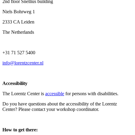
2nd floor Snellius building
Niels Bohrweg 1
2333 CA Leiden
The Netherlands
+31 71 527 5400
info@lorentzcenter.nl
Accessibility
The Lorentz Center is
accessible
for persons with disabilities.
Do you have questions about the accessibility of the Lorentz
Center? Please contact your workshop coordinator.
How to get there: