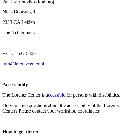
2nd floor Snellius building
Niels Bohrweg 1
2333 CA Leiden
The Netherlands
+31 71 527 5400
info@lorentzcenter.nl
Accessibility
The Lorentz Center is
accessible
for persons with disabilities.
Do you have questions about the accessibility of the Lorentz
Center? Please contact your workshop coordinator.
How to get there: