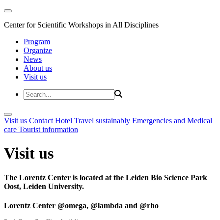
Center for Scientific Workshops in All Disciplines
Program
Organize
News
About us
Visit us
Visit us
Contact
Hotel
Travel sustainably
Emergencies and Medical
care
Tourist information
Visit us
The Lorentz Center is located at the Leiden Bio Science Park
Oost, Leiden University.
Lorentz Center @omega, @lambda and @rho