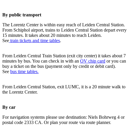
By public transport
The Lorentz Center is within easy reach of Leiden Central Station.
From Schiphol airport, trains to Leiden Central Station depart every
15 minutes. It takes about 20 minutes to reach Leiden.
See
train tickets and time tables
.
From Leiden Central Train Station (exit city center) it takes about 7
minutes by bus. You can check in with an
OV chip card
or you can
buy a ticket on the bus (payment only by credit or debit card).
See
bus time tables.
From Leiden Central Station, exit LUMC, it is a 20 minute walk to
the Lorentz Center.
By car
For navigation systems please use destination: Niels Bohrweg 4 or
postal code 2333 CA. Or plan your route via route planner.