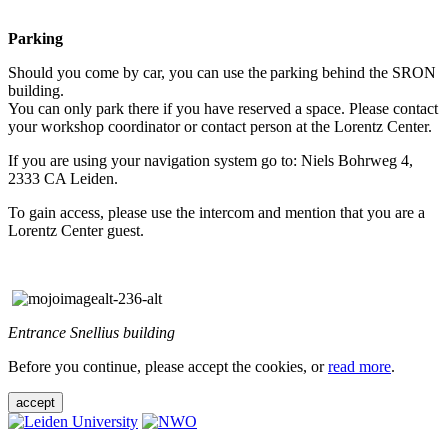
Parking
Should you come by car, you can use the parking behind the SRON
building.
You can only park there if you have reserved a space. Please contact
your workshop coordinator or contact person at the Lorentz Center.
If you are using your navigation system go to: Niels Bohrweg 4,
2333 CA Leiden.
To gain access, please use the intercom and mention that you are a
Lorentz Center guest.
Entrance Snellius building
Before you continue, please accept the cookies, or
read more
.
accept