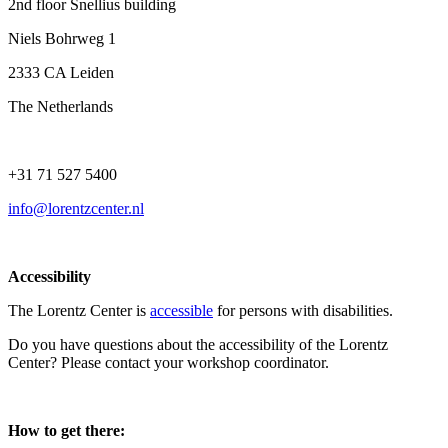
2nd floor Snellius building
Niels Bohrweg 1
2333 CA Leiden
The Netherlands
+31 71 527 5400
info@lorentzcenter.nl
Accessibility
The Lorentz Center is
accessible
for persons with disabilities.
Do you have questions about the accessibility of the Lorentz
Center? Please contact your workshop coordinator.
How to get there: