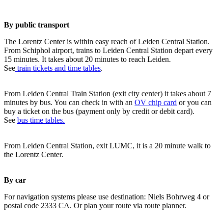
By public transport
The Lorentz Center is within easy reach of Leiden Central Station.
From Schiphol airport, trains to Leiden Central Station depart every
15 minutes. It takes about 20 minutes to reach Leiden.
See
train tickets and time tables
.
From Leiden Central Train Station (exit city center) it takes about 7
minutes by bus. You can check in with an
OV chip card
or you can
buy a ticket on the bus (payment only by credit or debit card).
See
bus time tables.
From Leiden Central Station, exit LUMC, it is a 20 minute walk to
the Lorentz Center.
By car
For navigation systems please use destination: Niels Bohrweg 4 or
postal code 2333 CA. Or plan your route via route planner.