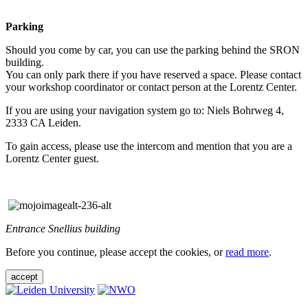
Parking
Should you come by car, you can use the parking behind the SRON
building.
You can only park there if you have reserved a space. Please contact
your workshop coordinator or contact person at the Lorentz Center.
If you are using your navigation system go to: Niels Bohrweg 4,
2333 CA Leiden.
To gain access, please use the intercom and mention that you are a
Lorentz Center guest.
Entrance Snellius building
Before you continue, please accept the cookies, or
read more
.
accept