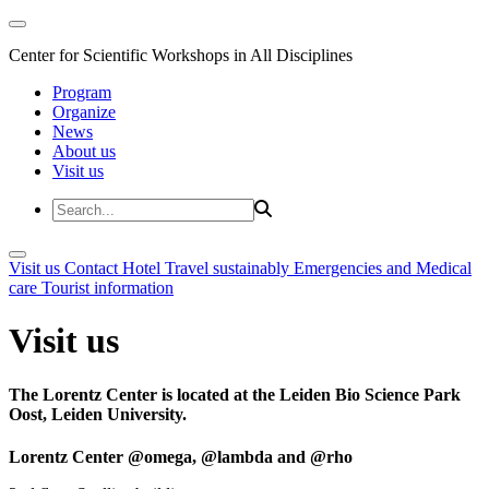
Center for Scientific Workshops in All Disciplines
Program
Organize
News
About us
Visit us
Visit us
Contact
Hotel
Travel sustainably
Emergencies and Medical
care
Tourist information
Visit us
The Lorentz Center is located at the Leiden Bio Science Park
Oost, Leiden University.
Lorentz Center @omega, @lambda and @rho